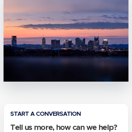
START A CONVERSATION
Tell us more, how can we help?