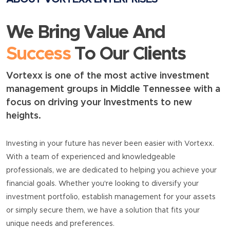
We Bring Value And
Success
To Our Clients
Vortexx is one of the most active investment
management groups in Middle Tennessee with a
focus on driving your Investments to new
heights.
Investing in your future has never been easier with Vortexx.
With a team of experienced and knowledgeable
professionals, we are dedicated to helping you achieve your
financial goals. Whether you're looking to diversify your
investment portfolio, establish management for your assets
or simply secure them, we have a solution that fits your
unique needs and preferences.