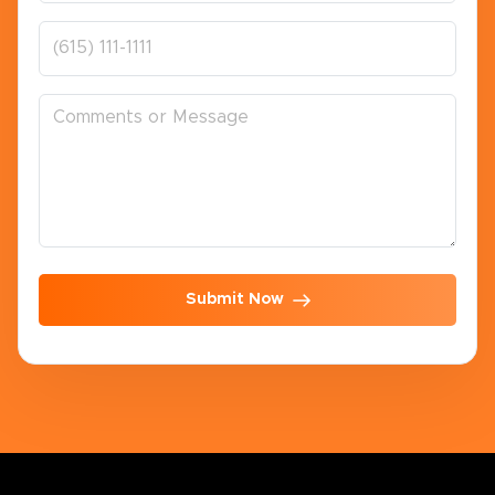
Submit Now