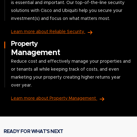
is essential and important. Our top-of-the-line security
solutions with Cisco and Ubiquiti help you secure your
investment(s) and focus on what matters most.
Learn more about Reliable Security
Property
Management
Reduce cost and effectively manage your properties and
or tenants all while keeping track of costs, and even
marketing your property creating higher returns year
over year.
Learn more about Property Management
READY FOR WHAT'S NEXT