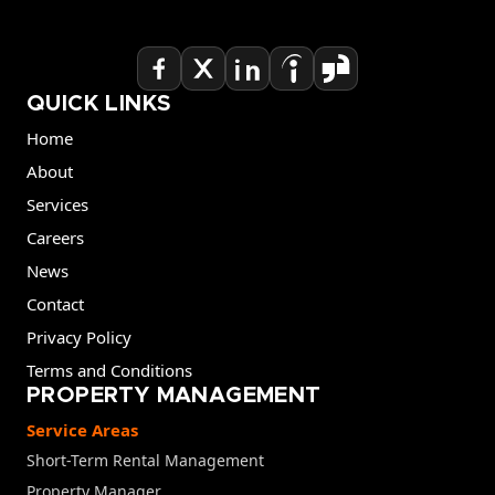
QUICK LINKS
Home
About
Services
Careers
News
Contact
Privacy Policy
Terms and Conditions
PROPERTY MANAGEMENT
Service Areas
Short-Term Rental Management
Property Manager