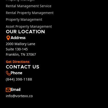
Rental Management Service
Rental Property Management
Property Management
Asset Property Management
OUR LOCATION
Address
2000 Mallory Lane
Suite 130-145
Franklin, TN 37067
Get Directions
CONTACT US
Phone
(844) 398-1188
Email
info@vortexx.co