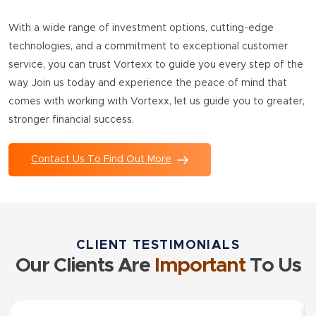
With a wide range of investment options, cutting-edge
technologies, and a commitment to exceptional customer
service, you can trust Vortexx to guide you every step of the
way. Join us today and experience the peace of mind that
comes with working with Vortexx, let us guide you to greater,
stronger financial success.
Contact Us To Find Out More
CLIENT TESTIMONIALS
Our Clients Are
Important
To Us