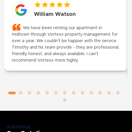
William Watson
We have been renting our apartment in
midtown through Vortexx property management for
over a year. We couldn't be happier with the service
Timothy and his team provide - they are professional,
friendly, honest, and always available. I can't
recommend Vortexx more highly.
OUR FOCUS