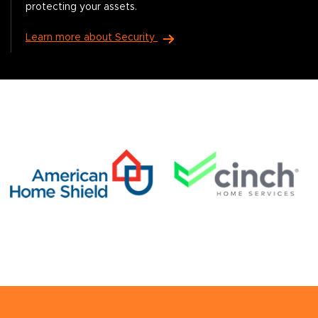
protecting your assets.
Learn more about Security