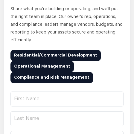
Share what you're building or operating, and we'll put
the right team in place. Our owner's rep, operations,
and compliance leaders manage vendors, budgets, and
reporting to keep your assets secure and operating
efficiently.
Residential/Commercial Development
Operational Management
Compliance and Risk Management