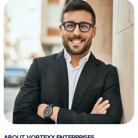
ABOUT VORTEXX ENTERPRISES