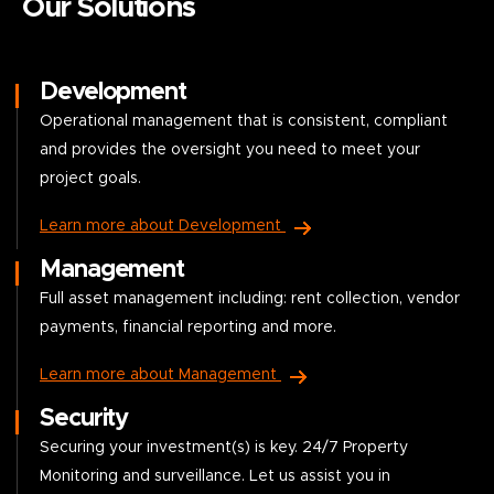
Our Solutions
Development
Operational management that is consistent, compliant
and provides the oversight you need to meet your
project goals.
Learn more about Development
Management
Full asset management including: rent collection, vendor
payments, financial reporting and more.
Learn more about Management
Security
Securing your investment(s) is key. 24/7 Property
Monitoring and surveillance. Let us assist you in