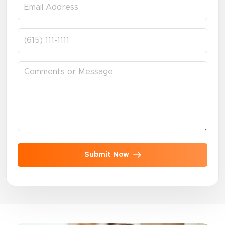
Submit Now