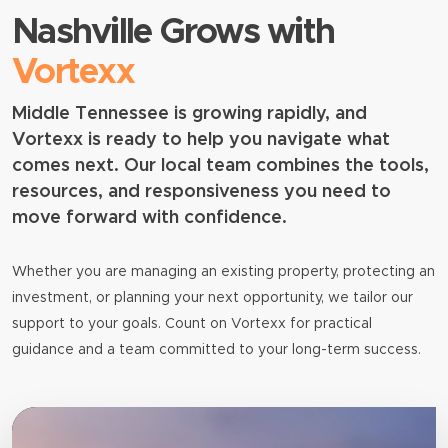
Nashville Grows with
Vortexx
Middle Tennessee is growing rapidly, and
Vortexx is ready to help you navigate what
comes next. Our local team combines the tools,
resources, and responsiveness you need to
move forward with confidence.
Whether you are managing an existing property, protecting an
investment, or planning your next opportunity, we tailor our
support to your goals. Count on Vortexx for practical
guidance and a team committed to your long-term success.