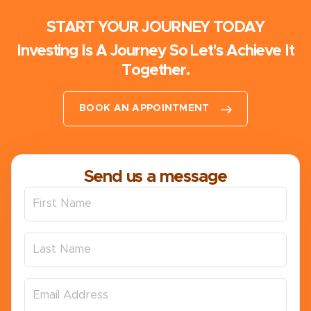
START YOUR JOURNEY TODAY
Investing Is A Journey So Let's Achieve It
Together.
BOOK AN APPOINTMENT
Send us a message