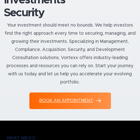
Security
Your investment should meet no bounds. We help investors
find the right approach every time to securing, managing, and
growing their investments. Specializing in Management,
Compliance, Acquisition, Security, and Development
Consultation solutions, Vortexx offers industry-leading
processes and resources you can rely on. Start your journey
with us today and let us help you accelerate your evolving
portfolio.
BOOK AN APPOINTMENT
WHAT WE DO