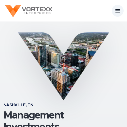
NASHVILLE, TN
Management
Investments