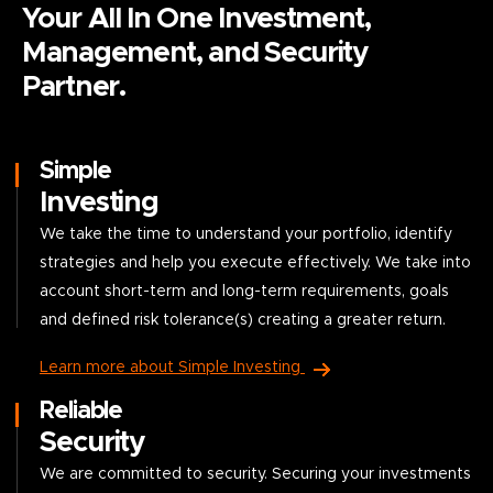
Your All In One Investment,
Management, and Security
Partner.
Simple
Investing
We take the time to understand your portfolio, identify
strategies and help you execute effectively. We take into
account short-term and long-term requirements, goals
and defined risk tolerance(s) creating a greater return.
Learn more about Simple Investing
Reliable
Security
We are committed to security. Securing your investments