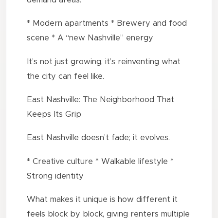
* Modern apartments * Brewery and food
scene * A “new Nashville” energy
It’s not just growing, it’s reinventing what
the city can feel like.
East Nashville: The Neighborhood That
Keeps Its Grip
East Nashville doesn’t fade; it evolves.
* Creative culture * Walkable lifestyle *
Strong identity
What makes it unique is how different it
feels block by block, giving renters multiple