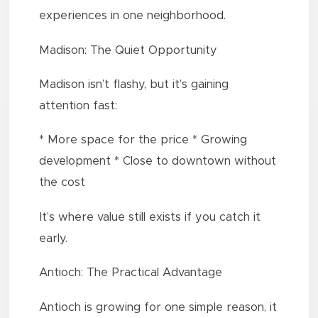
experiences in one neighborhood.
Madison: The Quiet Opportunity
Madison isn’t flashy, but it’s gaining
attention fast:
* More space for the price * Growing
development * Close to downtown without
the cost
It’s where value still exists if you catch it
early.
Antioch: The Practical Advantage
Antioch is growing for one simple reason, it