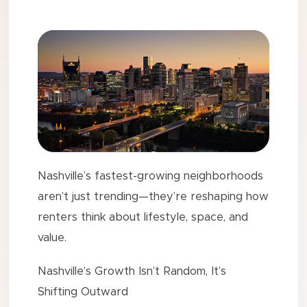
Nashville’s fastest-growing neighborhoods
aren’t just trending—they’re reshaping how
renters think about lifestyle, space, and
value.
Nashville’s Growth Isn’t Random, It’s
Shifting Outward