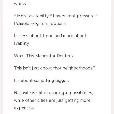
works:
* More availability * Lower rent pressure *
Reliable long-term options
It’s less about trend and more about
livability.
What This Means for Renters
This isn’t just about “hot neighborhoods.”
It’s about something bigger:
Nashville is still expanding in possibilities,
while other cities are just getting more
expensive.