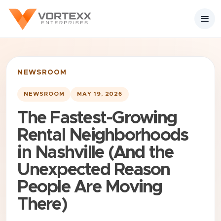
NEWSROOM
NEWSROOM
MAY 19, 2026
The Fastest-Growing
Rental Neighborhoods
in Nashville (And the
Unexpected Reason
People Are Moving
There)