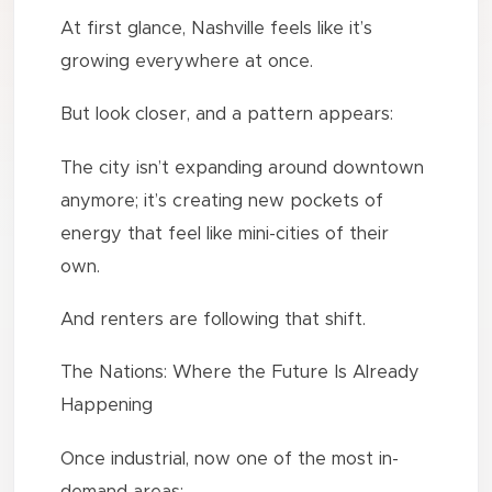
At first glance, Nashville feels like it’s
growing everywhere at once.
But look closer, and a pattern appears:
The city isn’t expanding around downtown
anymore; it’s creating new pockets of
energy that feel like mini-cities of their
own.
And renters are following that shift.
The Nations: Where the Future Is Already
Happening
Once industrial, now one of the most in-
demand areas: