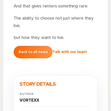
And that gives renters something rare:
The ability to choose not just where they
live,
but how they want to live.
Back to all news
Talk with our team
STORY DETAILS
AUTHOR
VORTEXX