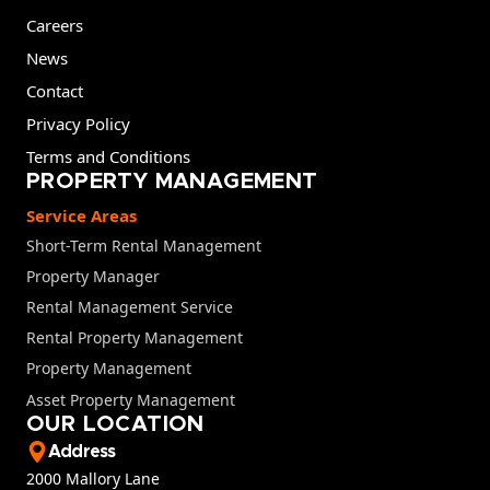
Careers
News
Contact
Privacy Policy
Terms and Conditions
PROPERTY MANAGEMENT
Service Areas
Short-Term Rental Management
Property Manager
Rental Management Service
Rental Property Management
Property Management
Asset Property Management
OUR LOCATION
Address
2000 Mallory Lane