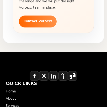
challenge and we will put the right
Vortexx team in place.
Contact Vortexx
QUICK LINKS
Home
About
Services