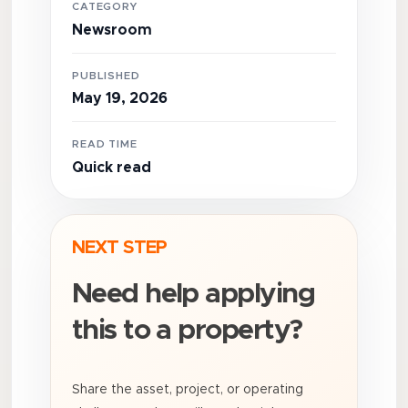
CATEGORY
Newsroom
PUBLISHED
May 19, 2026
READ TIME
Quick read
NEXT STEP
Need help applying
this to a property?
Share the asset, project, or operating