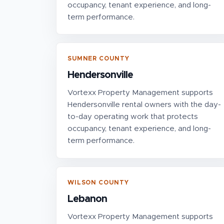
occupancy, tenant experience, and long-
term performance.
SUMNER COUNTY
Hendersonville
Vortexx Property Management supports
Hendersonville rental owners with the day-
to-day operating work that protects
occupancy, tenant experience, and long-
term performance.
WILSON COUNTY
Lebanon
Vortexx Property Management supports