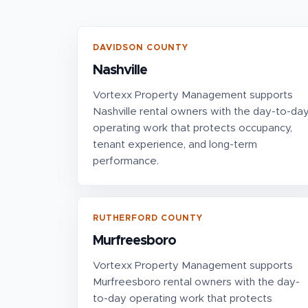
DAVIDSON COUNTY
Nashville
Vortexx Property Management supports
Nashville rental owners with the day-to-da
operating work that protects occupancy,
tenant experience, and long-term
performance.
RUTHERFORD COUNTY
Murfreesboro
Vortexx Property Management supports
Murfreesboro rental owners with the day-
to-day operating work that protects