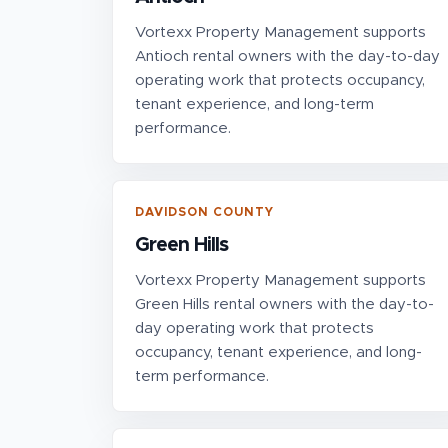
Vortexx Property Management supports
Antioch rental owners with the day-to-day
operating work that protects occupancy,
tenant experience, and long-term
performance.
DAVIDSON COUNTY
Green Hills
Vortexx Property Management supports
Green Hills rental owners with the day-to-
day operating work that protects
occupancy, tenant experience, and long-
term performance.