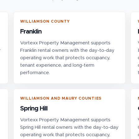
WILLIAMSON COUNTY
Franklin
Vortexx Property Management supports
y
Franklin rental owners with the day-to-day
operating work that protects occupancy,
tenant experience, and long-term
performance.
WILLIAMSON AND MAURY COUNTIES
Spring Hill
Vortexx Property Management supports
Spring Hill rental owners with the day-to-day
operating work that protects occupancy,