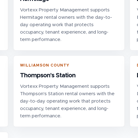
Vortexx Property Management supports
Hermitage rental owners with the day-to-
day operating work that protects
occupancy, tenant experience, and long-
term performance.
WILLIAMSON COUNTY
Thompson's Station
Vortexx Property Management supports
Thompson's Station rental owners with the
day-to-day operating work that protects
occupancy, tenant experience, and long-
term performance.