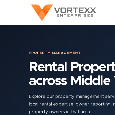
PROPERTY MANAGEMENT
Rental Prope
across Middle
Explore our property management servic
local rental expertise, owner reporting,
property owners in that area.