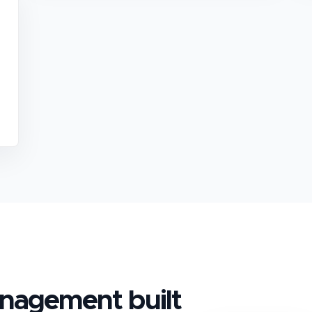
anagement
built