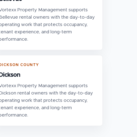
Vortexx Property Management supports
Bellevue rental owners with the day-to-day
operating work that protects occupancy,
tenant experience, and long-term
performance.
DICKSON COUNTY
Dickson
Vortexx Property Management supports
Dickson rental owners with the day-to-day
operating work that protects occupancy,
tenant experience, and long-term
performance.