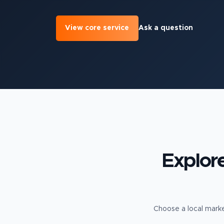
View core service
Ask a question
Explor
Choose a local marke