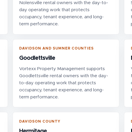
Nolensville rental owners with the day-to-
day operating work that protects
occupancy, tenant experience, and long-
term performance.
DAVIDSON AND SUMNER COUNTIES
Goodlettsville
Vortexx Property Management supports
Goodlettsville rental owners with the day-
to-day operating work that protects
occupancy, tenant experience, and long-
term performance.
DAVIDSON COUNTY
Hermitage