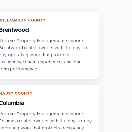
WILLIAMSON COUNTY
Brentwood
Vortexx Property Management supports
Brentwood rental owners with the day-to-
day operating work that protects
occupancy, tenant experience, and long-
term performance.
MAURY COUNTY
Columbia
Vortexx Property Management supports
Columbia rental owners with the day-to-day
operating work that protects occupancy,