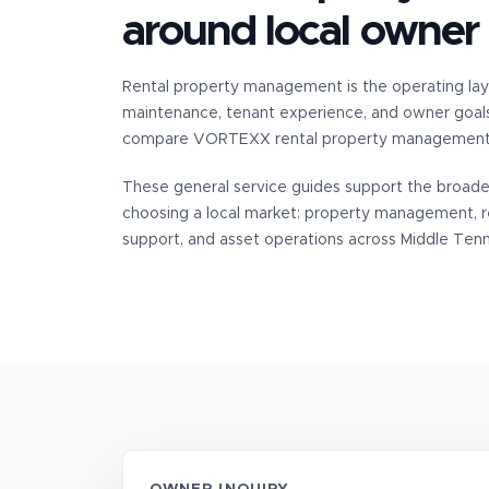
around local owner
Rental property management is the operating lay
maintenance, tenant experience, and owner goal
compare VORTEXX rental property management s
These general service guides support the broad
choosing a local market: property management, 
support, and asset operations across Middle Ten