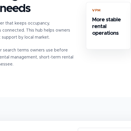
 needs
VPM
More stable
er that keeps occupancy,
rental
s connected. This hub helps owners
operations
upport by local market.
er search terms owners use before
rental management, short-term rental
nessee.