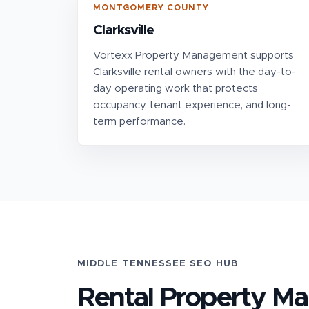
MONTGOMERY COUNTY
Clarksville
Vortexx Property Management supports
Clarksville rental owners with the day-to-
day operating work that protects
occupancy, tenant experience, and long-
term performance.
MIDDLE TENNESSEE SEO HUB
Rental Property M