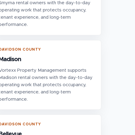
Smyrna rental owners with the day-to-day
operating work that protects occupancy,
tenant experience, and long-term
performance.
DAVIDSON COUNTY
Madison
Vortexx Property Management supports
Madison rental owners with the day-to-day
operating work that protects occupancy,
tenant experience, and long-term
performance.
DAVIDSON COUNTY
Bellevue