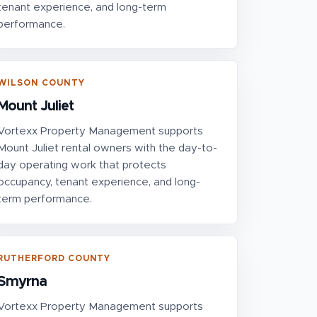
tenant experience, and long-term
performance.
WILSON COUNTY
Mount Juliet
Vortexx Property Management supports
Mount Juliet rental owners with the day-to-
day operating work that protects
occupancy, tenant experience, and long-
term performance.
RUTHERFORD COUNTY
Smyrna
Vortexx Property Management supports