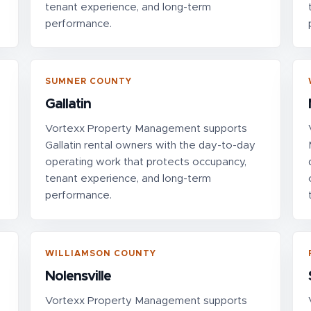
tenant experience, and long-term
performance.
SUMNER COUNTY
Gallatin
Vortexx Property Management supports
Gallatin rental owners with the day-to-day
operating work that protects occupancy,
tenant experience, and long-term
performance.
WILLIAMSON COUNTY
Nolensville
Vortexx Property Management supports