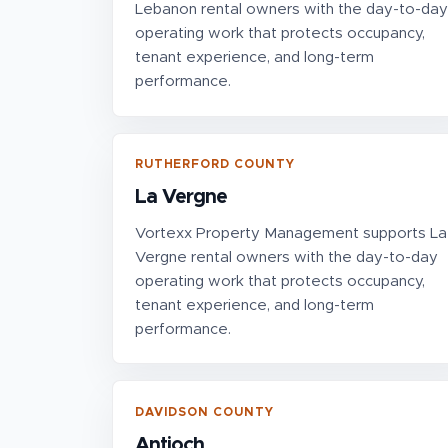
Lebanon rental owners with the day-to-day
operating work that protects occupancy,
tenant experience, and long-term
performance.
RUTHERFORD COUNTY
La Vergne
Vortexx Property Management supports La
Vergne rental owners with the day-to-day
operating work that protects occupancy,
tenant experience, and long-term
performance.
DAVIDSON COUNTY
Antioch