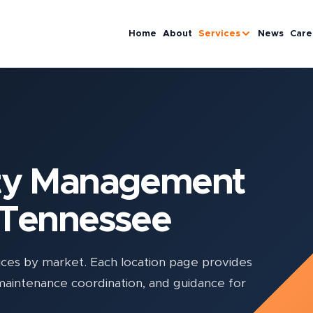
Home
About
Services
News
Care
rty Management
 Tennessee
es by market. Each location page provides
 maintenance coordination, and guidance for