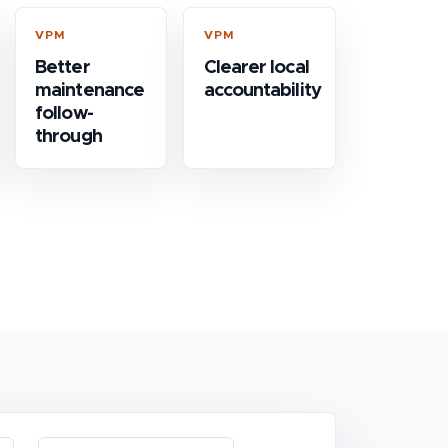
VPM
VPM
Better
Clearer local
maintenance
accountability
follow-
through