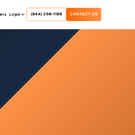
(844) 398-1188
CONTACT US
ers
Login