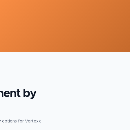
ment
by
y options for Vortexx