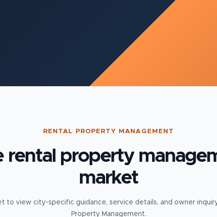
RENTAL PROPERTY MANAGEMENT
e
rental property manage
market
t to view city-specific guidance, service details, and owner inquir
Property Management.