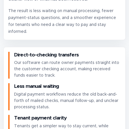
The result is less waiting on manual processing, fewer
payment-status questions, and a smoother experience
for tenants who need a clear way to pay and stay
informed.
Direct-to-checking transfers
Our software can route owner payments straight into
the customer checking account, making received
funds easier to track.
Less manual waiting
Digital payment workflows reduce the old back-and-
forth of mailed checks, manual follow-up, and unclear
processing status.
Tenant payment clarity
Tenants get a simpler way to stay current, while