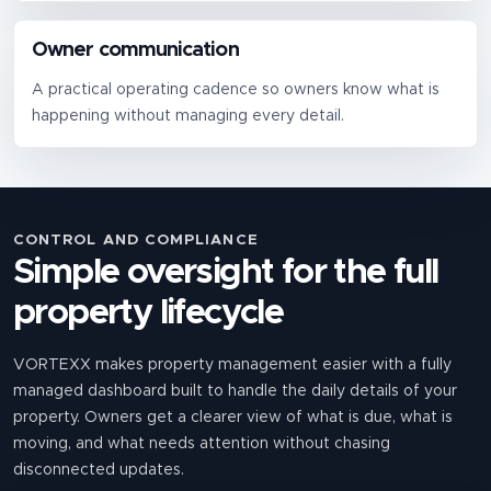
Owner communication
A practical operating cadence so owners know what is
happening without managing every detail.
CONTROL AND COMPLIANCE
Simple oversight for the full
property lifecycle
VORTEXX makes property management easier with a fully
managed dashboard built to handle the daily details of your
property. Owners get a clearer view of what is due, what is
moving, and what needs attention without chasing
disconnected updates.