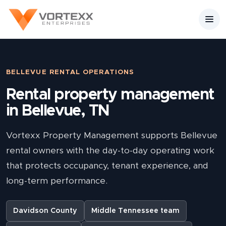
BELLEVUE RENTAL OPERATIONS
Rental property management
in Bellevue, TN
Vortexx Property Management supports Bellevue
rental owners with the day-to-day operating work
that protects occupancy, tenant experience, and
long-term performance.
Davidson County
Middle Tennessee team