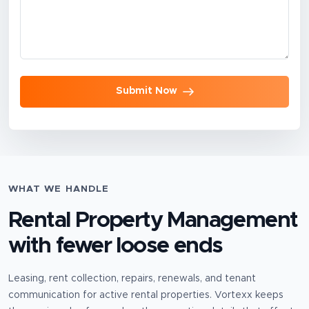
Submit Now
WHAT WE HANDLE
Rental Property Management
with fewer loose ends
Leasing, rent collection, repairs, renewals, and tenant
communication for active rental properties.
Vortexx keeps