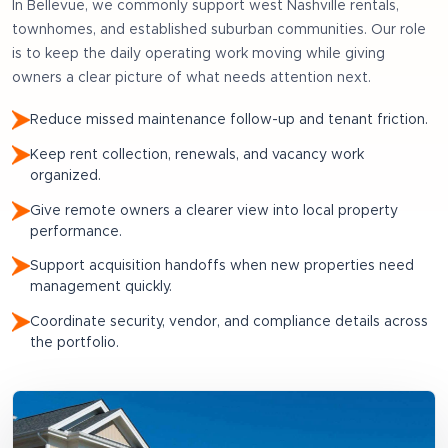
In
Bellevue
, we commonly support
west Nashville rentals,
townhomes, and established suburban communities
. Our role
is to keep the daily operating work moving while giving
owners a clear picture of what needs attention next.
Reduce missed maintenance follow-up and tenant friction.
Keep rent collection, renewals, and vacancy work
organized.
Give remote owners a clearer view into local property
performance.
Support acquisition handoffs when new properties need
management quickly.
Coordinate security, vendor, and compliance details across
the portfolio.