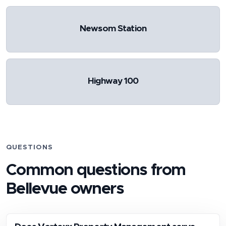
Newsom Station
Highway 100
QUESTIONS
Common questions from
Bellevue
owners