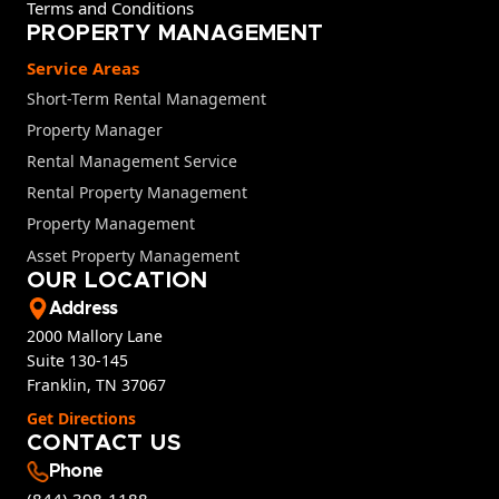
Terms and Conditions
PROPERTY MANAGEMENT
Service Areas
Short-Term Rental Management
Property Manager
Rental Management Service
Rental Property Management
Property Management
Asset Property Management
OUR LOCATION
Address
2000 Mallory Lane
Suite 130-145
Franklin, TN 37067
Get Directions
CONTACT US
Phone
(844) 398-1188