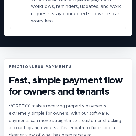
workflows, reminders, updates, and work
requests stay connected so owners can
worry less.
FRICTIONLESS PAYMENTS
Fast, simple payment flow
for owners and tenants
VORTEXX makes receiving property payments
extremely simple for owners. With our software,
payments can move straight into a customer checking
account, giving owners a faster path to funds and a
cleaner view of what has been received.