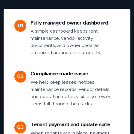
Fully managed owner dashboard
01
A simple dashboard keeps rent,
maintenance, vendor activity,
documents, and owner updates
organized around each property.
Compliance made easier
02
We help keep leases, notices,
maintenance records, vendor details,
and operating notes visible so fewer
items fall through the cracks.
Tenant payment and update suite
03
When tenants are in place, payment