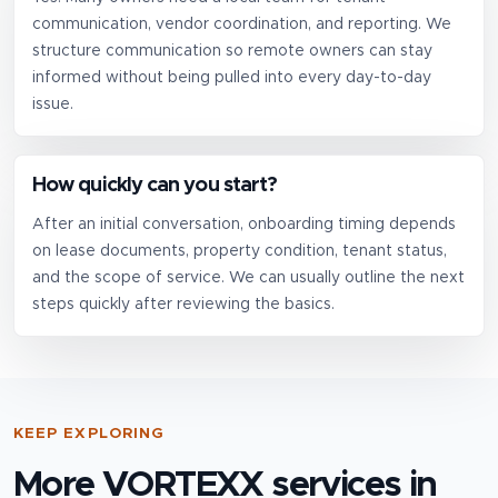
communication, vendor coordination, and reporting. We
structure communication so remote owners can stay
informed without being pulled into every day-to-day
issue.
How quickly can you start?
After an initial conversation, onboarding timing depends
on lease documents, property condition, tenant status,
and the scope of service. We can usually outline the next
steps quickly after reviewing the basics.
KEEP EXPLORING
More VORTEXX services in