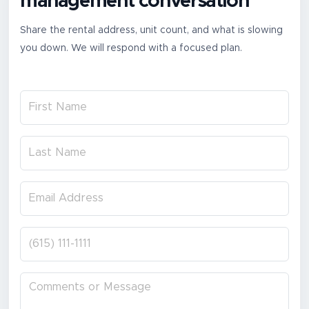
management conversation
Share the rental address, unit count, and what is slowing
you down. We will respond with a focused plan.