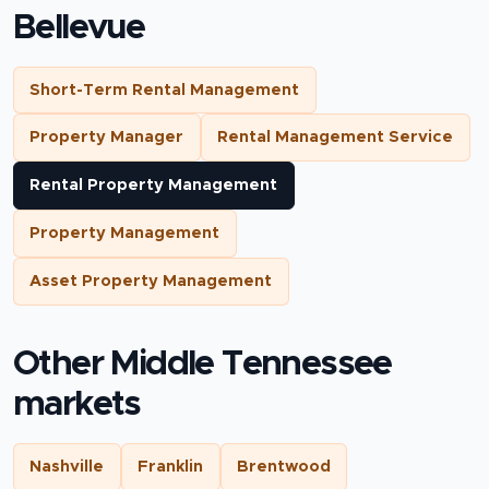
Bellevue
Short-Term Rental Management
Property Manager
Rental Management Service
Rental Property Management
Property Management
Asset Property Management
Other Middle Tennessee
markets
Nashville
Franklin
Brentwood