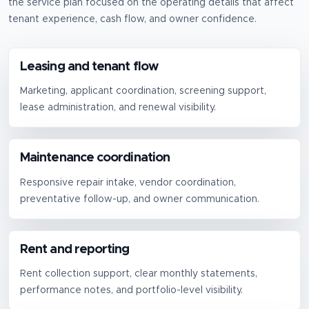
the service plan focused on the operating details that affect
tenant experience, cash flow, and owner confidence.
Leasing and tenant flow
Marketing, applicant coordination, screening support,
lease administration, and renewal visibility.
Maintenance coordination
Responsive repair intake, vendor coordination,
preventative follow-up, and owner communication.
Rent and reporting
Rent collection support, clear monthly statements,
performance notes, and portfolio-level visibility.