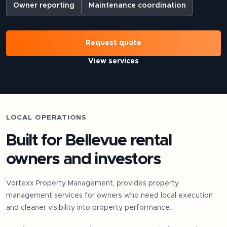
Owner reporting
Maintenance coordination
Request quote
View services
LOCAL OPERATIONS
Built for
Bellevue
rental
owners and investors
Vortexx Property Management, provides property
management services for owners who need local execution
and cleaner visibility into property performance.