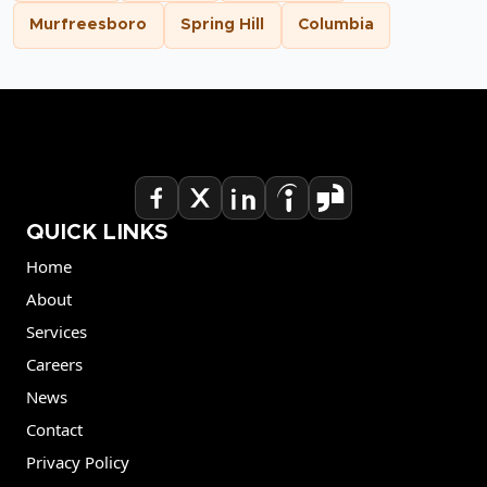
Murfreesboro
Spring Hill
Columbia
QUICK LINKS
Home
About
Services
Careers
News
Contact
Privacy Policy