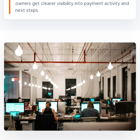
owners get clearer visibility into payment activity and
next steps.