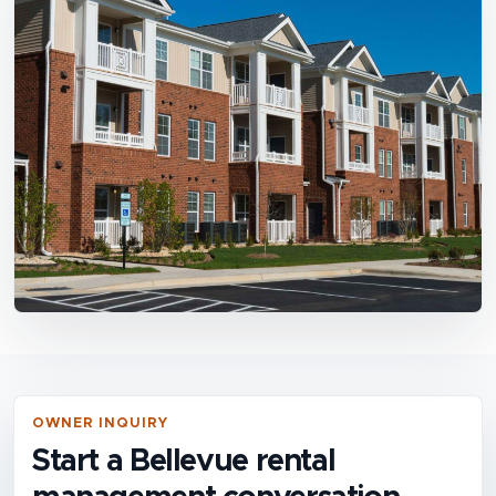
OWNER INQUIRY
Start a Bellevue rental