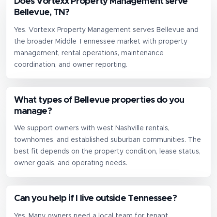
Does Vortexx Property Management serve
Bellevue, TN?
Yes. Vortexx Property Management serves Bellevue and
the broader Middle Tennessee market with property
management, rental operations, maintenance
coordination, and owner reporting.
What types of Bellevue properties do you
manage?
We support owners with west Nashville rentals,
townhomes, and established suburban communities. The
best fit depends on the property condition, lease status,
owner goals, and operating needs.
Can you help if I live outside Tennessee?
Yes. Many owners need a local team for tenant