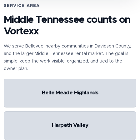
SERVICE AREA
Middle Tennessee counts on
Vortexx
We serve
Bellevue
, nearby communities in
Davidson County
,
and the larger Middle Tennessee rental market. The goal is
simple: keep the work visible, organized, and tied to the
owner plan.
Belle Meade Highlands
Harpeth Valley