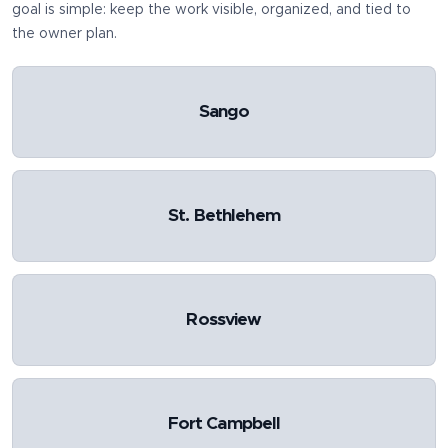
goal is simple: keep the work visible, organized, and tied to
the owner plan.
Sango
St. Bethlehem
Rossview
Fort Campbell