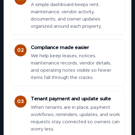
A simple dashboard keeps rent,
maintenance, vendor activity,
documents, and owner updates
organized around each property.
Compliance made easier
02
We help keep leases, notices,
maintenance records, vendor details,
and operating notes visible so fewer
items fall through the cracks.
Tenant payment and update suite
03
When tenants are in place, payment
workflows, reminders, updates, and work
requests stay connected so owners can
worry less.