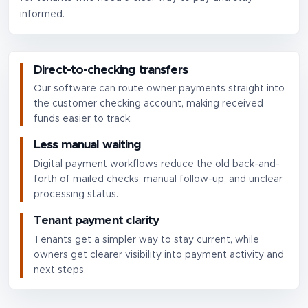
informed.
Direct-to-checking transfers
Our software can route owner payments straight into
the customer checking account, making received
funds easier to track.
Less manual waiting
Digital payment workflows reduce the old back-and-
forth of mailed checks, manual follow-up, and unclear
processing status.
Tenant payment clarity
Tenants get a simpler way to stay current, while
owners get clearer visibility into payment activity and
next steps.