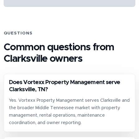
QUESTIONS
Common questions from
Clarksville
owners
Does Vortexx Property Management serve
Clarksville, TN?
Yes. Vortexx Property Management serves Clarksville and
the broader Middle Tennessee market with property
management, rental operations, maintenance
coordination, and owner reporting.