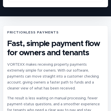
FRICTIONLESS PAYMENTS
Fast, simple payment flow
for owners and tenants
VORTEXX makes receiving property payments
extremely simple for owners. With our software,
payments can move straight into a customer checking
account, giving owners a faster path to funds and a
cleaner view of what has been received.
The result is less waiting on manual processing, fewer
payment-status questions, and a smoother experience
for tenants who need a clear way to pay and stay