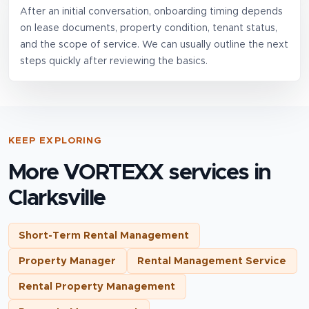
After an initial conversation, onboarding timing depends
on lease documents, property condition, tenant status,
and the scope of service. We can usually outline the next
steps quickly after reviewing the basics.
KEEP EXPLORING
More VORTEXX services in
Clarksville
Short-Term Rental Management
Property Manager
Rental Management Service
Rental Property Management