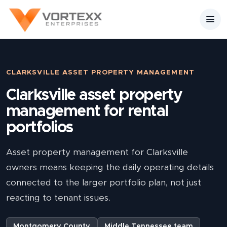
CLARKSVILLE ASSET PROPERTY MANAGEMENT
Clarksville asset property
management for rental
portfolios
Asset property management for Clarksville
owners means keeping the daily operating details
connected to the larger portfolio plan, not just
reacting to tenant issues.
Montgomery County
Middle Tennessee team