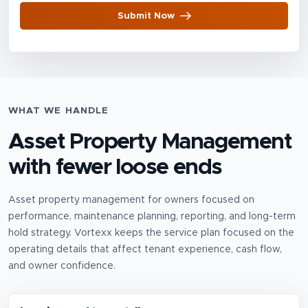
Submit Now
WHAT WE HANDLE
Asset Property Management
with fewer loose ends
Asset property management for owners focused on
performance, maintenance planning, reporting, and long-term
hold strategy.
Vortexx keeps the service plan focused on the
operating details that affect tenant experience, cash flow,
and owner confidence.