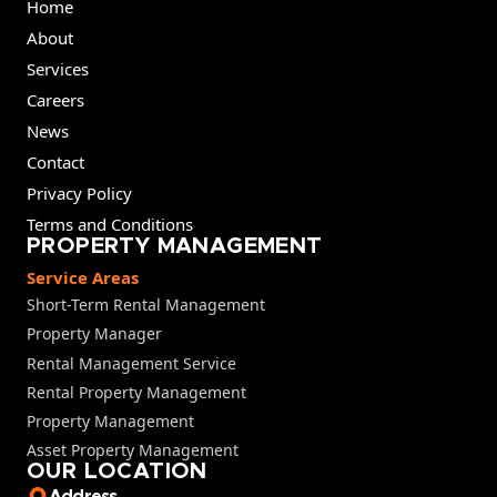
Home
About
Services
Careers
News
Contact
Privacy Policy
Terms and Conditions
PROPERTY MANAGEMENT
Service Areas
Short-Term Rental Management
Property Manager
Rental Management Service
Rental Property Management
Property Management
Asset Property Management
OUR LOCATION