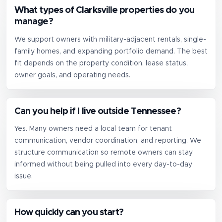
What types of Clarksville properties do you
manage?
We support owners with military-adjacent rentals, single-
family homes, and expanding portfolio demand. The best
fit depends on the property condition, lease status,
owner goals, and operating needs.
Can you help if I live outside Tennessee?
Yes. Many owners need a local team for tenant
communication, vendor coordination, and reporting. We
structure communication so remote owners can stay
informed without being pulled into every day-to-day
issue.
How quickly can you start?