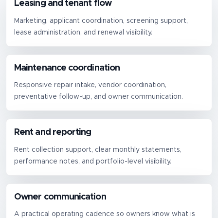
Leasing and tenant flow
Marketing, applicant coordination, screening support,
lease administration, and renewal visibility.
Maintenance coordination
Responsive repair intake, vendor coordination,
preventative follow-up, and owner communication.
Rent and reporting
Rent collection support, clear monthly statements,
performance notes, and portfolio-level visibility.
Owner communication
A practical operating cadence so owners know what is