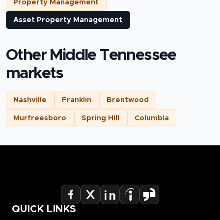
Property Management
Asset Property Management
Other Middle Tennessee
markets
Nashville
Franklin
Brentwood
Murfreesboro
Spring Hill
Columbia
QUICK LINKS