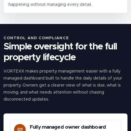
happening without managing every detail.
CONTROL AND COMPLIANCE
Simple oversight for the full
property lifecycle
VORTEXX makes property management easier with a fully
managed dashboard built to handle the daily details of your
property. Owners get a clearer view of what is due, what is
moving, and what needs attention without chasing
disconnected updates.
Fully managed owner dashboard
01