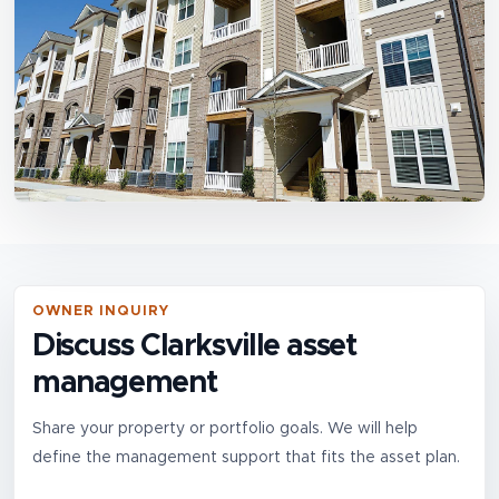
OWNER INQUIRY
Discuss Clarksville asset
management
Share your property or portfolio goals. We will help
define the management support that fits the asset plan.