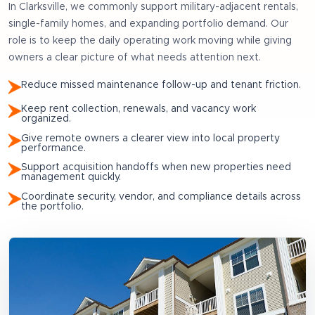
In
Clarksville
, we commonly support
military-adjacent rentals,
single-family homes, and expanding portfolio demand
. Our
role is to keep the daily operating work moving while giving
owners a clear picture of what needs attention next.
Reduce missed maintenance follow-up and tenant friction.
Keep rent collection, renewals, and vacancy work
organized.
Give remote owners a clearer view into local property
performance.
Support acquisition handoffs when new properties need
management quickly.
Coordinate security, vendor, and compliance details across
the portfolio.