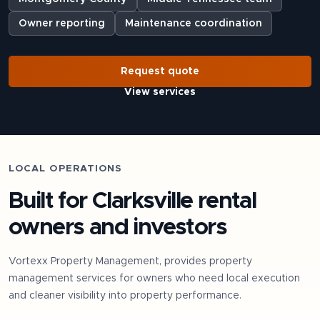
Owner reporting
Maintenance coordination
Request quote
View services
LOCAL OPERATIONS
Built for
Clarksville
rental
owners and investors
Vortexx Property Management, provides property
management services for owners who need local execution
and cleaner visibility into property performance.