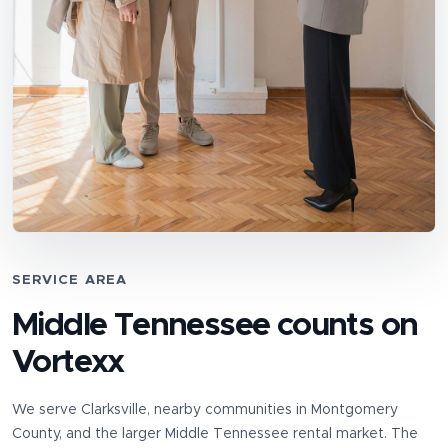
SERVICE AREA
Middle Tennessee counts on
Vortexx
We serve
Clarksville
, nearby communities in
Montgomery
County
, and the larger Middle Tennessee rental market. The