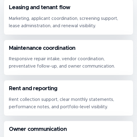
Leasing and tenant flow
Marketing, applicant coordination, screening support,
lease administration, and renewal visibility.
Maintenance coordination
Responsive repair intake, vendor coordination,
preventative follow-up, and owner communication.
Rent and reporting
Rent collection support, clear monthly statements,
performance notes, and portfolio-level visibility.
Owner communication