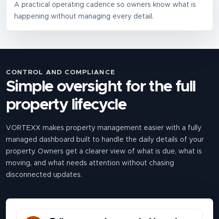
A practical operating cadence so owners know what is
happening without managing every detail.
CONTROL AND COMPLIANCE
Simple oversight for the full
property lifecycle
VORTEXX makes property management easier with a fully
managed dashboard built to handle the daily details of your
property. Owners get a clearer view of what is due, what is
moving, and what needs attention without chasing
disconnected updates.