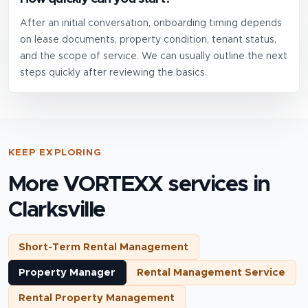
After an initial conversation, onboarding timing depends
on lease documents, property condition, tenant status,
and the scope of service. We can usually outline the next
steps quickly after reviewing the basics.
KEEP EXPLORING
More VORTEXX services in
Clarksville
Short-Term Rental Management
Property Manager
Rental Management Service
Rental Property Management