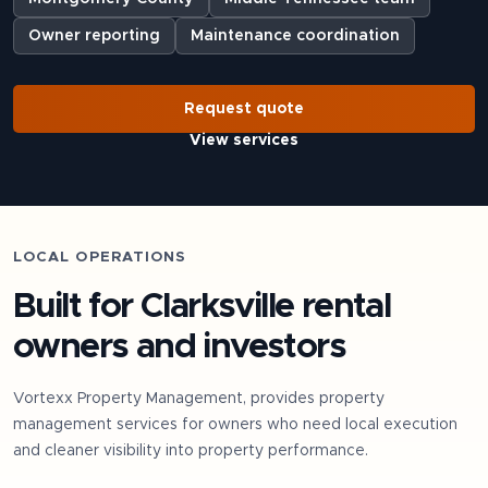
Owner reporting
Maintenance coordination
Request quote
View services
LOCAL OPERATIONS
Built for
Clarksville
rental
owners and investors
Vortexx Property Management, provides property
management services for owners who need local execution
and cleaner visibility into property performance.