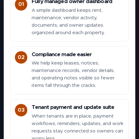
Fully managed owner dashboard
01
A simple dashboard keeps rent,
maintenance, vendor activity,
documents, and owner updates
organized around each property.
Compliance made easier
02
We help keep leases, notices,
maintenance records, vendor details,
and operating notes visible so fewer
items fall through the cracks.
Tenant payment and update suite
03
When tenants are in place, payment
workflows, reminders, updates, and work
requests stay connected so owners can
worry less.