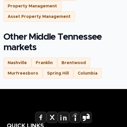
Property Management
Asset Property Management
Other Middle Tennessee
markets
Nashville
Franklin
Brentwood
Murfreesboro
Spring Hill
Columbia
QUICK LINKS