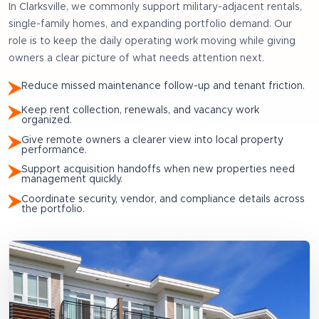
In
Clarksville
, we commonly support
military-adjacent rentals,
single-family homes, and expanding portfolio demand
. Our
role is to keep the daily operating work moving while giving
owners a clear picture of what needs attention next.
Reduce missed maintenance follow-up and tenant friction.
Keep rent collection, renewals, and vacancy work
organized.
Give remote owners a clearer view into local property
performance.
Support acquisition handoffs when new properties need
management quickly.
Coordinate security, vendor, and compliance details across
the portfolio.