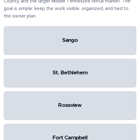
County
, and the larger Middle Tennessee rental market. The
goal is simple: keep the work visible, organized, and tied to
the owner plan.
Sango
St. Bethlehem
Rossview
Fort Campbell