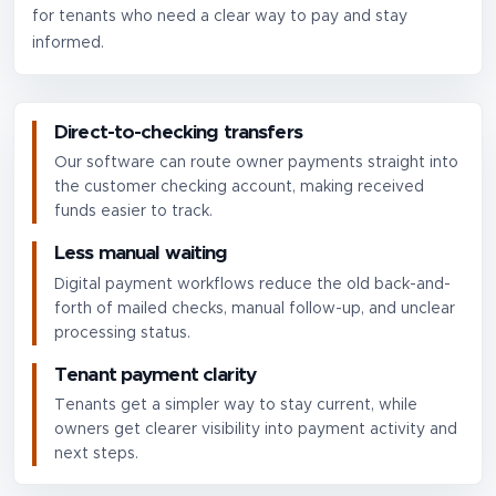
for tenants who need a clear way to pay and stay
informed.
Direct-to-checking transfers
Our software can route owner payments straight into
the customer checking account, making received
funds easier to track.
Less manual waiting
Digital payment workflows reduce the old back-and-
forth of mailed checks, manual follow-up, and unclear
processing status.
Tenant payment clarity
Tenants get a simpler way to stay current, while
owners get clearer visibility into payment activity and
next steps.