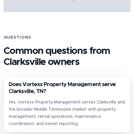
QUESTIONS
Common questions from
Clarksville
owners
Does Vortexx Property Management serve
Clarksville, TN?
Yes. Vortexx Property Management serves Clarksville and
the broader Middle Tennessee market with property
management, rental operations, maintenance
coordination, and owner reporting.