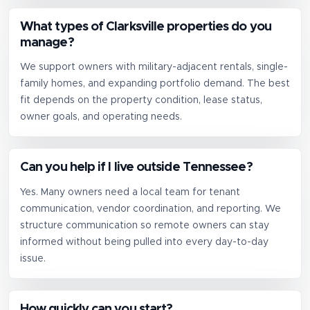
What types of Clarksville properties do you
manage?
We support owners with military-adjacent rentals, single-
family homes, and expanding portfolio demand. The best
fit depends on the property condition, lease status,
owner goals, and operating needs.
Can you help if I live outside Tennessee?
Yes. Many owners need a local team for tenant
communication, vendor coordination, and reporting. We
structure communication so remote owners can stay
informed without being pulled into every day-to-day
issue.
How quickly can you start?