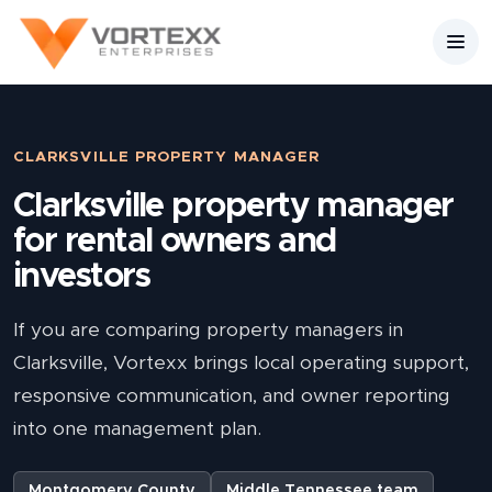
CLARKSVILLE PROPERTY MANAGER
Clarksville property manager
for rental owners and
investors
If you are comparing property managers in
Clarksville, Vortexx brings local operating support,
responsive communication, and owner reporting
into one management plan.
Montgomery County
Middle Tennessee team