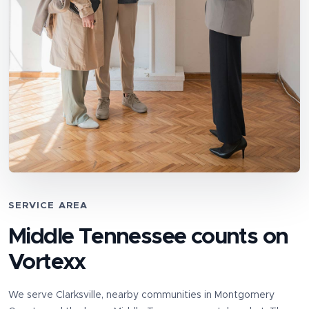
SERVICE AREA
Middle Tennessee counts on
Vortexx
We serve
Clarksville
, nearby communities in
Montgomery