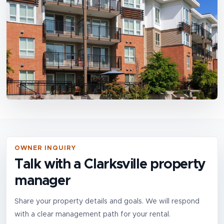
OWNER INQUIRY
Talk with a Clarksville property
manager
Share your property details and goals. We will respond
with a clear management path for your rental.