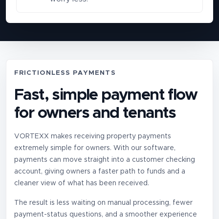
FRICTIONLESS PAYMENTS
Fast, simple payment flow
for owners and tenants
VORTEXX makes receiving property payments
extremely simple for owners. With our software,
payments can move straight into a customer checking
account, giving owners a faster path to funds and a
cleaner view of what has been received.
The result is less waiting on manual processing, fewer
payment-status questions, and a smoother experience