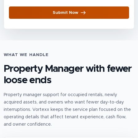
Submit Now
WHAT WE HANDLE
Property Manager
with fewer
loose ends
Property manager support for occupied rentals, newly
acquired assets, and owners who want fewer day-to-day
interruptions.
Vortexx keeps the service plan focused on the
operating details that affect tenant experience, cash flow,
and owner confidence.