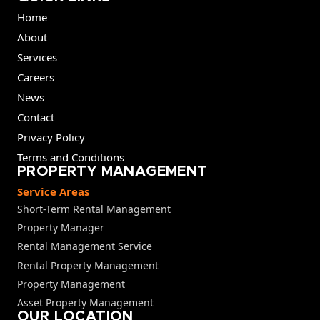
Home
About
Services
Careers
News
Contact
Privacy Policy
Terms and Conditions
PROPERTY MANAGEMENT
Service Areas
Short-Term Rental Management
Property Manager
Rental Management Service
Rental Property Management
Property Management
Asset Property Management
OUR LOCATION