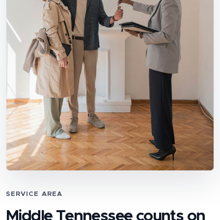
SERVICE AREA
Middle Tennessee counts on