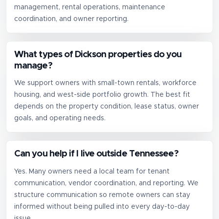
management, rental operations, maintenance
coordination, and owner reporting.
What types of Dickson properties do you
manage?
We support owners with small-town rentals, workforce
housing, and west-side portfolio growth. The best fit
depends on the property condition, lease status, owner
goals, and operating needs.
Can you help if I live outside Tennessee?
Yes. Many owners need a local team for tenant
communication, vendor coordination, and reporting. We
structure communication so remote owners can stay
informed without being pulled into every day-to-day
issue.