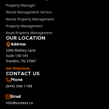
Property Manager
Rental Management Service
Rental Property Management
Property Management
Asset Property Management
OUR LOCATION
Address
2000 Mallory Lane
Suite 130-145
Franklin, TN 37067
Get Directions
CONTACT US
Phone
(844) 398-1188
Email
info@vortexx.co