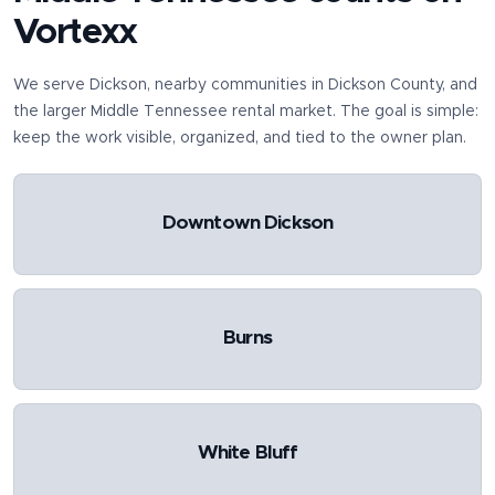
Vortexx
We serve
Dickson
, nearby communities in
Dickson County
, and
the larger Middle Tennessee rental market. The goal is simple:
keep the work visible, organized, and tied to the owner plan.
Downtown Dickson
Burns
White Bluff