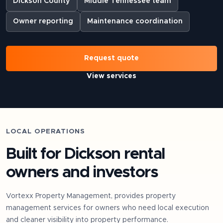
Dickson County
Middle Tennessee team
Owner reporting
Maintenance coordination
Request quote
View services
LOCAL OPERATIONS
Built for
Dickson
rental
owners and investors
Vortexx Property Management, provides property
management services for owners who need local execution
and cleaner visibility into property performance.