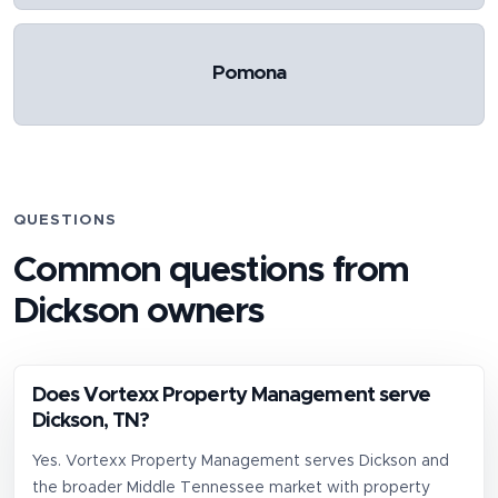
Pomona
QUESTIONS
Common questions from
Dickson
owners
Does Vortexx Property Management serve
Dickson, TN?
Yes. Vortexx Property Management serves Dickson and
the broader Middle Tennessee market with property