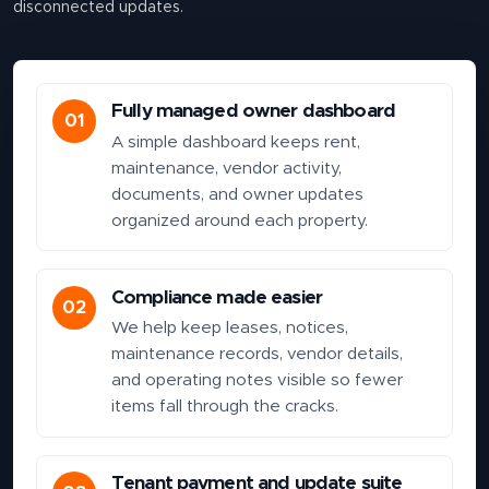
disconnected updates.
Fully managed owner dashboard
01
A simple dashboard keeps rent,
maintenance, vendor activity,
documents, and owner updates
organized around each property.
Compliance made easier
02
We help keep leases, notices,
maintenance records, vendor details,
and operating notes visible so fewer
items fall through the cracks.
Tenant payment and update suite