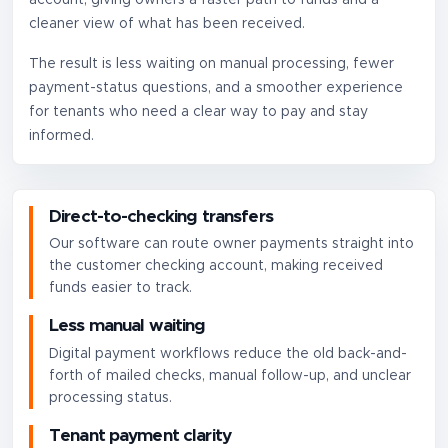
cleaner view of what has been received.
The result is less waiting on manual processing, fewer
payment-status questions, and a smoother experience
for tenants who need a clear way to pay and stay
informed.
Direct-to-checking transfers
Our software can route owner payments straight into
the customer checking account, making received
funds easier to track.
Less manual waiting
Digital payment workflows reduce the old back-and-
forth of mailed checks, manual follow-up, and unclear
processing status.
Tenant payment clarity