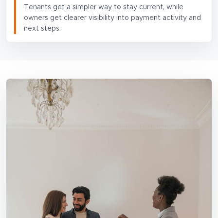
Tenants get a simpler way to stay current, while
owners get clearer visibility into payment activity and
next steps.