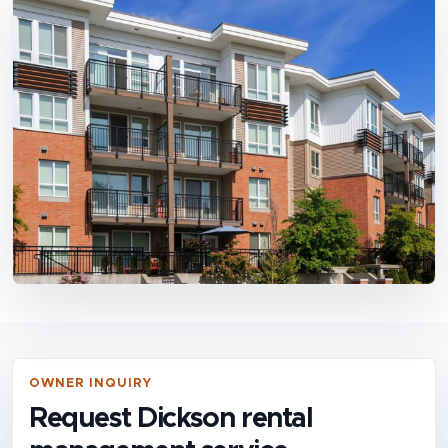
OWNER INQUIRY
Request Dickson rental