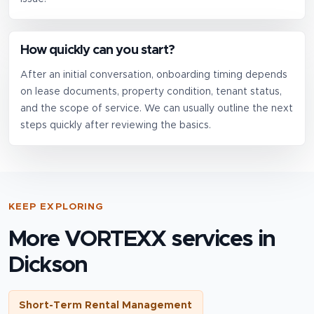
How quickly can you start?
After an initial conversation, onboarding timing depends
on lease documents, property condition, tenant status,
and the scope of service. We can usually outline the next
steps quickly after reviewing the basics.
KEEP EXPLORING
More VORTEXX services in
Dickson
Short-Term Rental Management