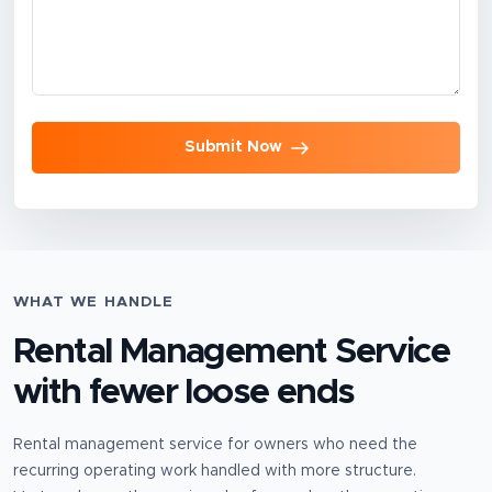
Submit Now
WHAT WE HANDLE
Rental Management Service
with fewer loose ends
Rental management service for owners who need the
recurring operating work handled with more structure.