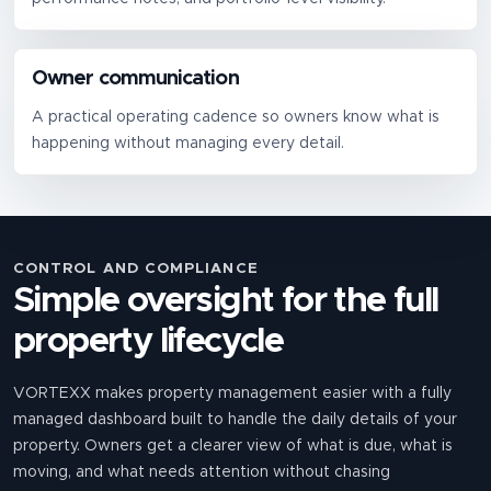
Owner communication
A practical operating cadence so owners know what is
happening without managing every detail.
CONTROL AND COMPLIANCE
Simple oversight for the full
property lifecycle
VORTEXX makes property management easier with a fully
managed dashboard built to handle the daily details of your
property. Owners get a clearer view of what is due, what is
moving, and what needs attention without chasing