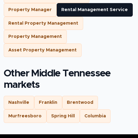
Property Manager
Rental Management Service
Rental Property Management
Property Management
Asset Property Management
Other Middle Tennessee
markets
Nashville
Franklin
Brentwood
Murfreesboro
Spring Hill
Columbia