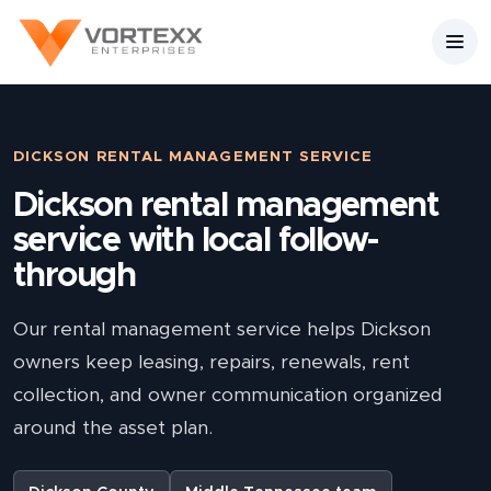
DICKSON RENTAL MANAGEMENT SERVICE
Dickson rental management
service with local follow-
through
Our rental management service helps Dickson
owners keep leasing, repairs, renewals, rent
collection, and owner communication organized
around the asset plan.