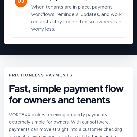
03
When tenants are in place, payment
workflows, reminders, updates, and work
requests stay connected so owners can
worry less.
FRICTIONLESS PAYMENTS
Fast, simple payment flow
for owners and tenants
VORTEXX makes receiving property payments
extremely simple for owners. With our software,
payments can move straight into a customer checking
account, giving owners a faster path to funds and a