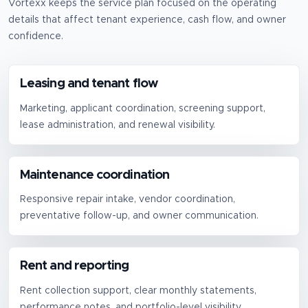
Vortexx keeps the service plan focused on the operating
details that affect tenant experience, cash flow, and owner
confidence.
Leasing and tenant flow
Marketing, applicant coordination, screening support,
lease administration, and renewal visibility.
Maintenance coordination
Responsive repair intake, vendor coordination,
preventative follow-up, and owner communication.
Rent and reporting
Rent collection support, clear monthly statements,
performance notes, and portfolio-level visibility.