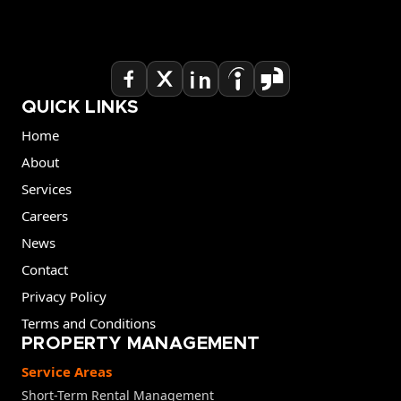
QUICK LINKS
Home
About
Services
Careers
News
Contact
Privacy Policy
Terms and Conditions
PROPERTY MANAGEMENT
Service Areas
Short-Term Rental Management