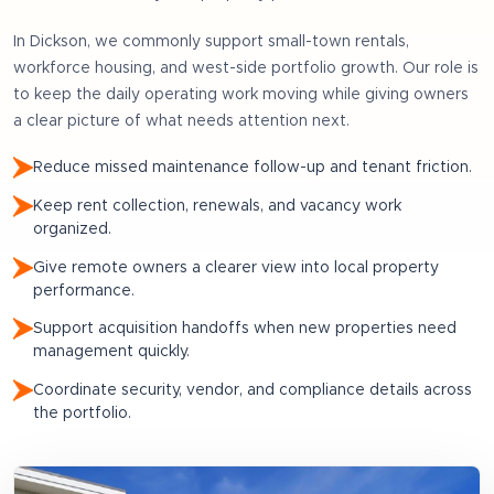
In
Dickson
, we commonly support
small-town rentals,
workforce housing, and west-side portfolio growth
. Our role is
to keep the daily operating work moving while giving owners
a clear picture of what needs attention next.
Reduce missed maintenance follow-up and tenant friction.
Keep rent collection, renewals, and vacancy work
organized.
Give remote owners a clearer view into local property
performance.
Support acquisition handoffs when new properties need
management quickly.
Coordinate security, vendor, and compliance details across
the portfolio.