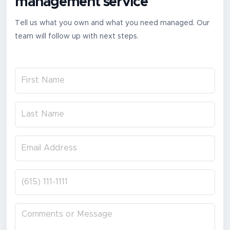
management service
Tell us what you own and what you need managed. Our
team will follow up with next steps.