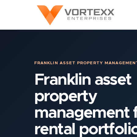
FRANKLIN ASSET PROPERTY MANAGEMEN
Franklin asset
property
management f
rental portfoli