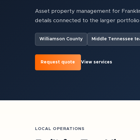
Asset property management for Franklin
details connected to the larger portfolio 
Williamson County
Middle Tennessee t
Request quote
View services
LOCAL OPERATIONS