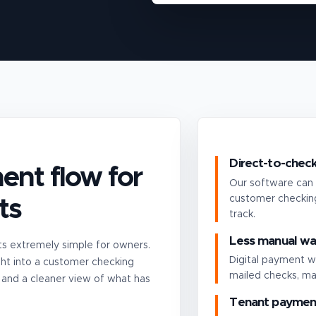
Direct-to-check
ent flow for
Our software can 
customer checking
ts
track.
Less manual wa
 extremely simple for owners.
Digital payment w
ht into a customer checking
mailed checks, ma
 and a cleaner view of what has
Tenant payment