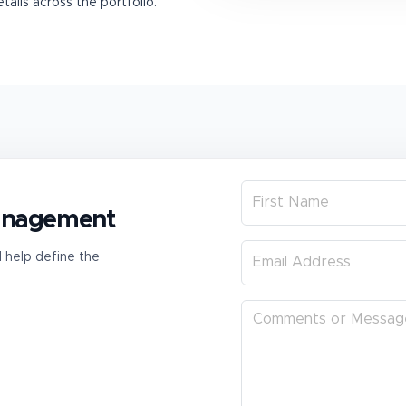
ails across the portfolio.
management
l help define the