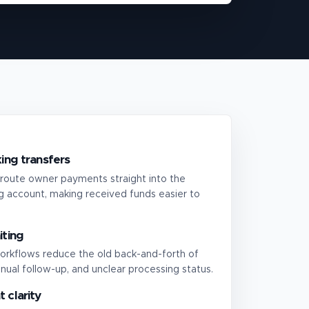
ing transfers
route owner payments straight into the
 account, making received funds easier to
iting
orkflows reduce the old back-and-forth of
nual follow-up, and unclear processing status.
 clarity