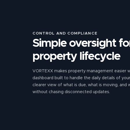
CONTROL AND COMPLIANCE
Simple oversight for
property lifecycle
VORTEXX makes property management easier wi
dashboard built to handle the daily details of yo
clearer view of what is due, what is moving, and
without chasing disconnected updates.