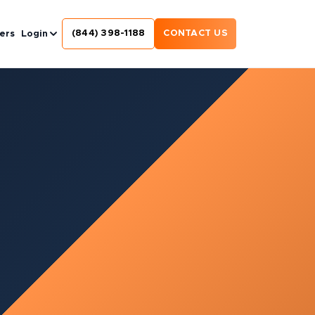
(844) 398-1188
CONTACT US
ers
Login