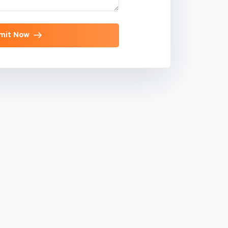
mit Now