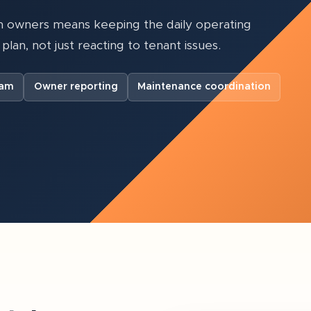
 owners means keeping the daily operating
plan, not just reacting to tenant issues.
eam
Owner reporting
Maintenance coordination