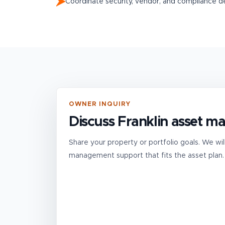
Coordinate security, vendor, and compliance det
OWNER INQUIRY
Discuss Franklin asset 
Share your property or portfolio goals. We wil
management support that fits the asset plan.