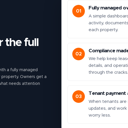
Fully managed o
01
A simple dashboar
activity, document
each property.
 the full
Compliance made
02
We help keep lease
details, and operat
th a fully managed
through the cracks
ur property. Owners get a
 what needs attention
Tenant payment a
03
When tenants are i
updates, and work
worry less.