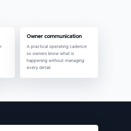
Owner communication
r
A practical operating cadence
so owners know what is
happening without managing
every detail.