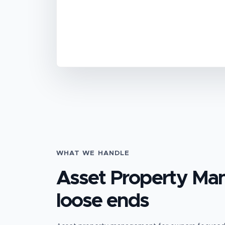
WHAT WE HANDLE
Asset Property M
loose ends