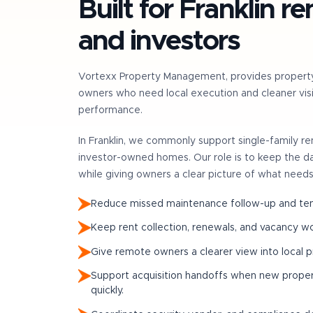
Built for
Franklin
re
and investors
Vortexx Property Management, provides propert
owners who need local execution and cleaner visib
performance.
In
Franklin
, we commonly support
single-family r
investor-owned homes
. Our role is to keep the 
while giving owners a clear picture of what needs
Reduce missed maintenance follow-up and tena
Keep rent collection, renewals, and vacancy w
Give remote owners a clearer view into local 
Support acquisition handoffs when new prop
quickly.