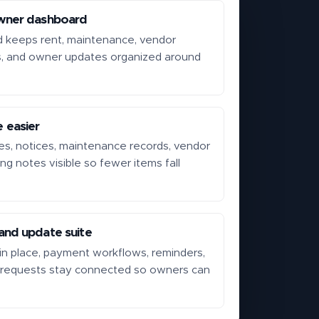
wner dashboard
d keeps rent, maintenance, vendor
s, and owner updates organized around
 easier
s, notices, maintenance records, vendor
ing notes visible so fewer items fall
.
nd update suite
n place, payment workflows, reminders,
 requests stay connected so owners can