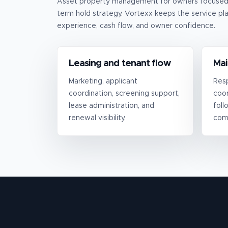
Asset property management for owners focused o
term hold strategy.
Vortexx keeps the service pla
experience, cash flow, and owner confidence.
Leasing and tenant flow
Mai
Marketing, applicant
Resp
coordination, screening support,
coor
lease administration, and
foll
renewal visibility.
com