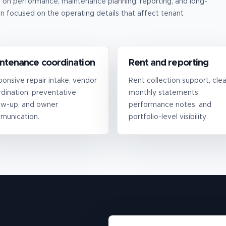
n performance, maintenance planning, reporting, and long-
n focused on the operating details that affect tenant
ntenance coordination
Rent and reporting
onsive repair intake, vendor
Rent collection support, clea
dination, preventative
monthly statements,
ow-up, and owner
performance notes, and
munication.
portfolio-level visibility.