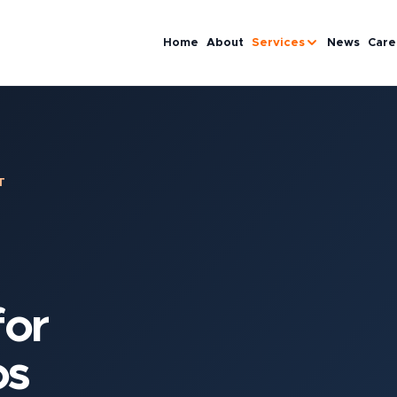
Home
About
Services
News
Care
T
or
os