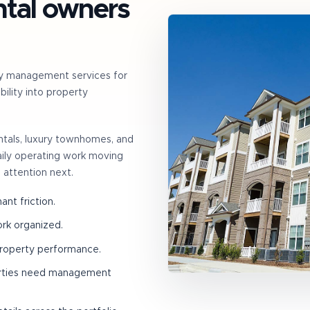
ntal owners
y management services for
ility into property
entals, luxury townhomes, and
daily operating work moving
 attention next.
nt friction.
ork organized.
property performance.
erties need management