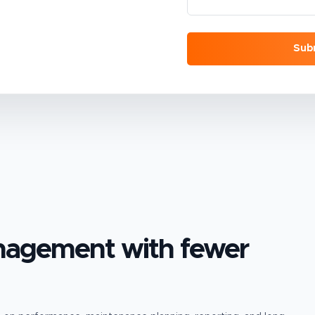
Sub
anagement
with fewer