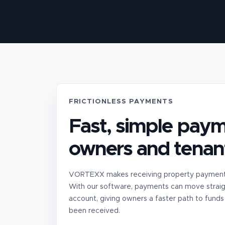
FRICTIONLESS PAYMENTS
Fast, simple paym
owners and tenan
VORTEXX makes receiving property payments
With our software, payments can move straig
account, giving owners a faster path to funds
been received.