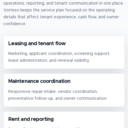
operations, reporting, and tenant communication in one place.
Vortexx keeps the service plan focused on the operating
details that affect tenant experience, cash flow, and owner
confidence.
Leasing and tenant flow
Marketing, applicant coordination, screening support,
lease administration, and renewal visibility.
Maintenance coordination
Responsive repair intake, vendor coordination,
preventative follow-up, and owner communication.
Rent and reporting