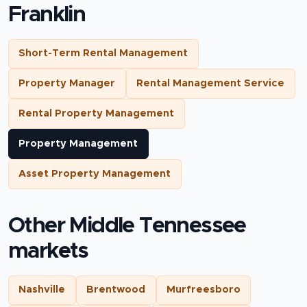
Franklin
Short-Term Rental Management
Property Manager
Rental Management Service
Rental Property Management
Property Management
Asset Property Management
Other Middle Tennessee
markets
Nashville
Brentwood
Murfreesboro