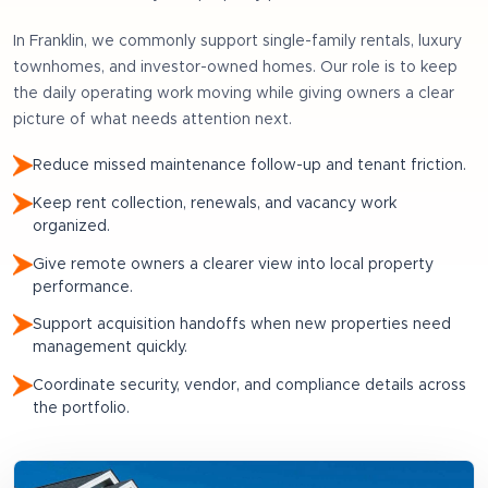
In
Franklin
, we commonly support
single-family rentals, luxury
townhomes, and investor-owned homes
. Our role is to keep
the daily operating work moving while giving owners a clear
picture of what needs attention next.
Reduce missed maintenance follow-up and tenant friction.
Keep rent collection, renewals, and vacancy work
organized.
Give remote owners a clearer view into local property
performance.
Support acquisition handoffs when new properties need
management quickly.
Coordinate security, vendor, and compliance details across
the portfolio.