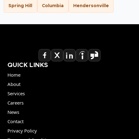
Spring Hill
Columbia
Hendersonville
QUICK LINKS
Home
About
Services
Careers
News
Contact
Privacy Policy