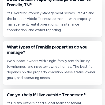
Franklin, TN?
Yes. Vortexx Property Management serves Franklin and
the broader Middle Tennessee market with property
management, rental operations, maintenance
coordination, and owner reporting.
What types of Franklin properties do you
manage?
We support owners with single-family rentals, luxury
townhomes, and investor-owned homes. The best fit
depends on the property condition, lease status, owner
goals, and operating needs.
Can you help if I live outside Tennessee?
Yes. Many owners need a local team for tenant