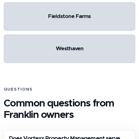
Fieldstone Farms
Westhaven
QUESTIONS
Common questions from
Franklin
owners
Does Vortexx Property Management serve