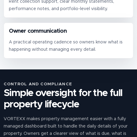
Rent collection support, clear monthly statements,
performance notes, and portfolio-level visibility.
Owner communication
A practical operating cadence so owners know what is
happening without managing every detail.
CONTROL AND COMPLIANCE
Simple oversight for the full
property lifecycle
VORTEXX makes property management easier with a fully
managed dashboard built to handle the daily details of your
property. Owners get a clearer view of what is due, what is