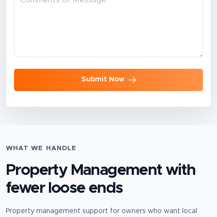
Submit Now
WHAT WE HANDLE
Property Management
with
fewer loose ends
Property management support for owners who want local