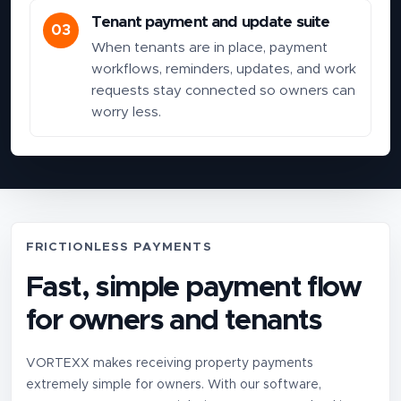
Tenant payment and update suite
03
When tenants are in place, payment
workflows, reminders, updates, and work
requests stay connected so owners can
worry less.
FRICTIONLESS PAYMENTS
Fast, simple payment flow
for owners and tenants
VORTEXX makes receiving property payments
extremely simple for owners. With our software,