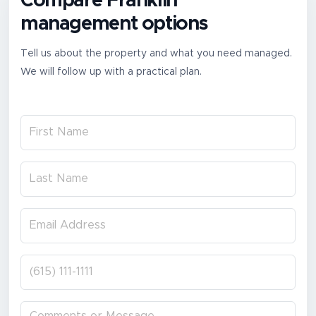
Compare Franklin
management options
Tell us about the property and what you need managed.
We will follow up with a practical plan.