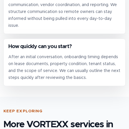
communication, vendor coordination, and reporting. We
structure communication so remote owners can stay
informed without being pulled into every day-to-day
issue.
How quickly can you start?
After an initial conversation, onboarding timing depends
on lease documents, property condition, tenant status,
and the scope of service. We can usually outline the next
steps quickly after reviewing the basics.
KEEP EXPLORING
More VORTEXX services in