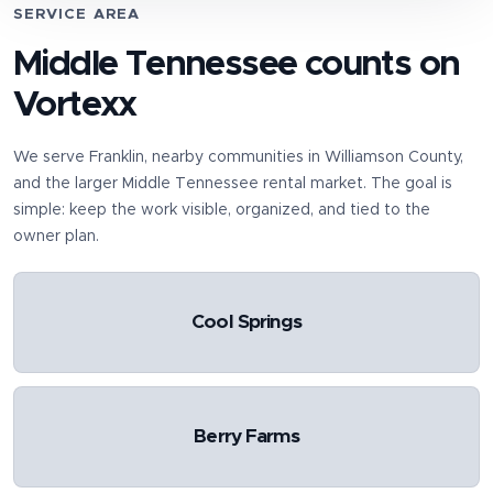
SERVICE AREA
Middle Tennessee counts on
Vortexx
We serve
Franklin
, nearby communities in
Williamson County
,
and the larger Middle Tennessee rental market. The goal is
simple: keep the work visible, organized, and tied to the
owner plan.
Cool Springs
Berry Farms