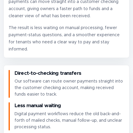
payments can move straight into a customer checking
account, giving owners a faster path to funds and a
cleaner view of what has been received.
The result is less waiting on manual processing, fewer
payment-status questions, and a smoother experience
for tenants who need a clear way to pay and stay
informed.
Direct-to-checking transfers
Our software can route owner payments straight into
the customer checking account, making received
funds easier to track.
Less manual waiting
Digital payment workflows reduce the old back-and-
forth of mailed checks, manual follow-up, and unclear
processing status.