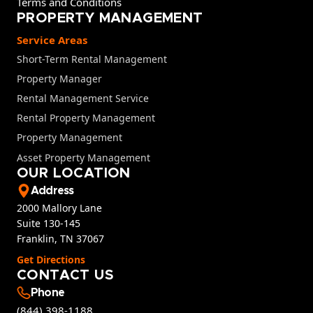
Terms and Conditions
PROPERTY MANAGEMENT
Service Areas
Short-Term Rental Management
Property Manager
Rental Management Service
Rental Property Management
Property Management
Asset Property Management
OUR LOCATION
Address
2000 Mallory Lane
Suite 130-145
Franklin, TN 37067
Get Directions
CONTACT US
Phone
(844) 398-1188