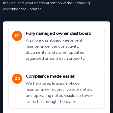
moving, and what needs attention without chasing
disconnected updates.
Fully managed owner dashboard
01
A simple dashboard keeps rent,
maintenance, vendor activity,
documents, and owner updates
organized around each property.
Compliance made easier
02
We help keep leases, notices,
maintenance records, vendor details,
and operating notes visible so fewer
items fall through the cracks.