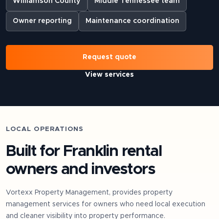
Williamson County
Middle Tennessee team
Owner reporting
Maintenance coordination
Request quote
View services
LOCAL OPERATIONS
Built for
Franklin
rental
owners and investors
Vortexx Property Management, provides property
management services for owners who need local execution
and cleaner visibility into property performance.