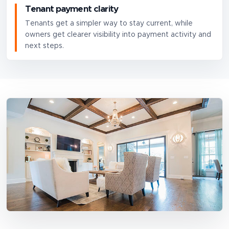
Tenant payment clarity
Tenants get a simpler way to stay current, while
owners get clearer visibility into payment activity and
next steps.