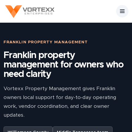
FRANKLIN PROPERTY MANAGEMENT
Franklin property
management for owners who
need clarity
Vortexx Property Management gives Franklin
owners local support for day-to-day operating
work, vendor coordination, and clear owner
updates.