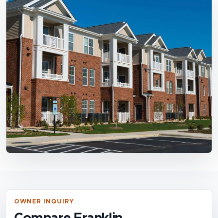
OWNER INQUIRY