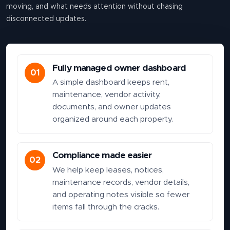
moving, and what needs attention without chasing
disconnected updates.
Fully managed owner dashboard
01
A simple dashboard keeps rent,
maintenance, vendor activity,
documents, and owner updates
organized around each property.
Compliance made easier
02
We help keep leases, notices,
maintenance records, vendor details,
and operating notes visible so fewer
items fall through the cracks.