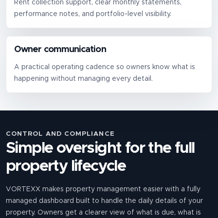
Rent collection support, clear monthly statements,
performance notes, and portfolio-level visibility.
Owner communication
A practical operating cadence so owners know what is
happening without managing every detail.
CONTROL AND COMPLIANCE
Simple oversight for the full
property lifecycle
VORTEXX makes property management easier with a fully
managed dashboard built to handle the daily details of your
property. Owners get a clearer view of what is due, what is