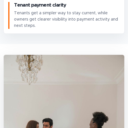
Tenant payment clarity
Tenants get a simpler way to stay current, while
owners get clearer visibility into payment activity and
next steps.