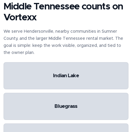
Middle Tennessee counts on
Vortexx
We serve
Hendersonville
, nearby communities in
Sumner
County
, and the larger Middle Tennessee rental market. The
goal is simple: keep the work visible, organized, and tied to
the owner plan.
Indian Lake
Bluegrass