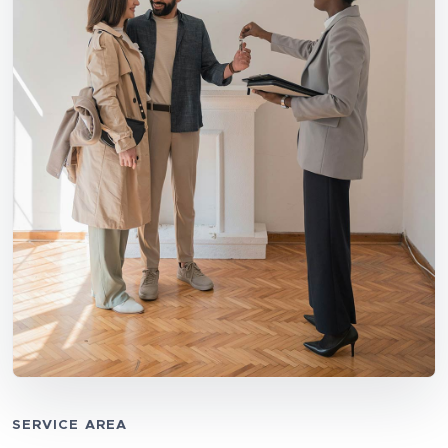
SERVICE AREA