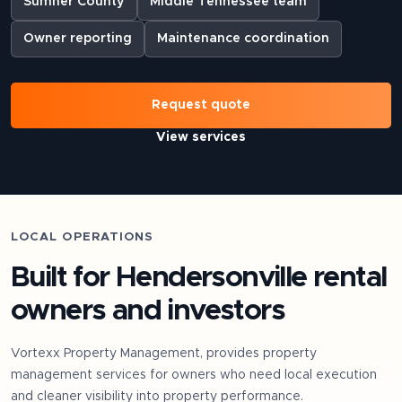
Sumner County
Middle Tennessee team
Owner reporting
Maintenance coordination
Request quote
View services
LOCAL OPERATIONS
Built for
Hendersonville
rental
owners and investors
Vortexx Property Management, provides property
management services for owners who need local execution
and cleaner visibility into property performance.