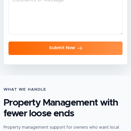
Submit Now
WHAT WE HANDLE
Property Management
with
fewer loose ends
Property management support for owners who want local