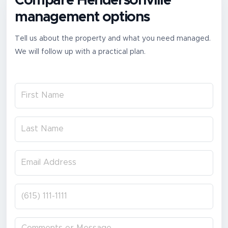
Compare Hendersonville
management options
Tell us about the property and what you need managed.
We will follow up with a practical plan.