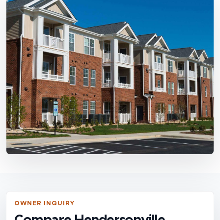
OWNER INQUIRY