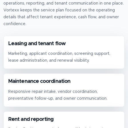
operations, reporting, and tenant communication in one place.
Vortexx keeps the service plan focused on the operating
details that affect tenant experience, cash flow, and owner
confidence.
Leasing and tenant flow
Marketing, applicant coordination, screening support,
lease administration, and renewal visibility.
Maintenance coordination
Responsive repair intake, vendor coordination,
preventative follow-up, and owner communication.
Rent and reporting