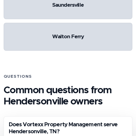
Saundersville
Walton Ferry
QUESTIONS
Common questions from
Hendersonville
owners
Does Vortexx Property Management serve
Hendersonville, TN?