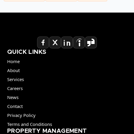
QUICK LINKS
Home
About
Services
Careers
News
Contact
Privacy Policy
Terms and Conditions
PROPERTY MANAGEMENT