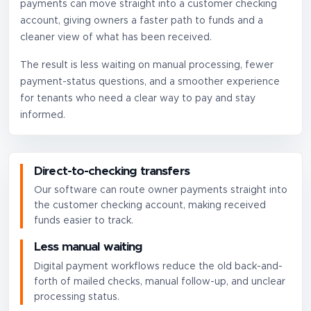
payments can move straight into a customer checking
account, giving owners a faster path to funds and a
cleaner view of what has been received.
The result is less waiting on manual processing, fewer
payment-status questions, and a smoother experience
for tenants who need a clear way to pay and stay
informed.
Direct-to-checking transfers
Our software can route owner payments straight into
the customer checking account, making received
funds easier to track.
Less manual waiting
Digital payment workflows reduce the old back-and-
forth of mailed checks, manual follow-up, and unclear
processing status.