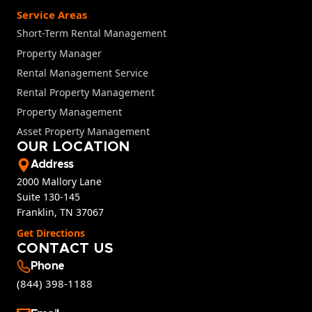
Service Areas
Short-Term Rental Management
Property Manager
Rental Management Service
Rental Property Management
Property Management
Asset Property Management
OUR LOCATION
Address
2000 Mallory Lane
Suite 130-145
Franklin, TN 37067
Get Directions
CONTACT US
Phone
(844) 398-1188