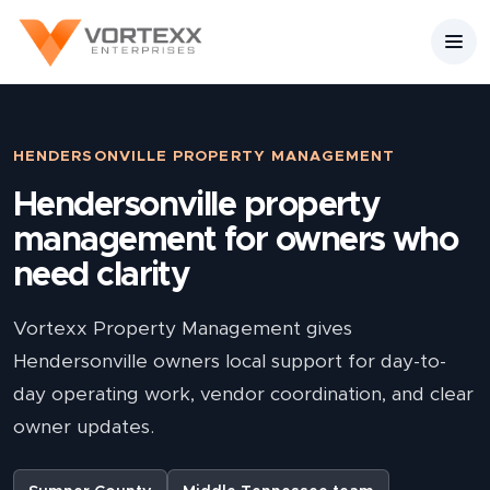
HENDERSONVILLE PROPERTY MANAGEMENT
Hendersonville property
management for owners who
need clarity
Vortexx Property Management gives
Hendersonville owners local support for day-to-
day operating work, vendor coordination, and clear
owner updates.