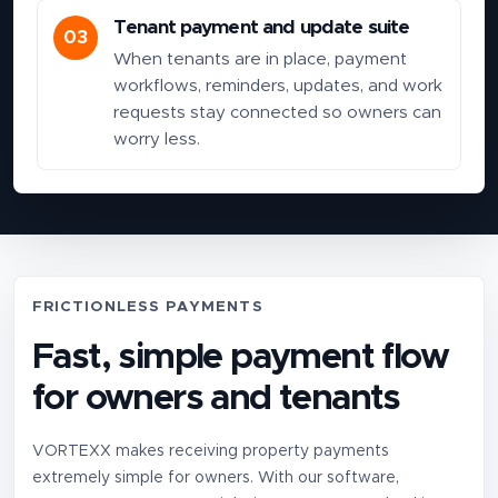
Tenant payment and update suite
03
When tenants are in place, payment
workflows, reminders, updates, and work
requests stay connected so owners can
worry less.
FRICTIONLESS PAYMENTS
Fast, simple payment flow
for owners and tenants
VORTEXX makes receiving property payments
extremely simple for owners. With our software,