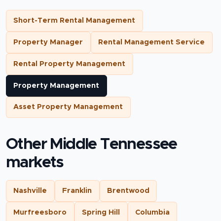
Short-Term Rental Management
Property Manager
Rental Management Service
Rental Property Management
Property Management
Asset Property Management
Other Middle Tennessee
markets
Nashville
Franklin
Brentwood
Murfreesboro
Spring Hill
Columbia