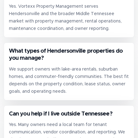
Yes. Vortexx Property Management serves
Hendersonville and the broader Middle Tennessee
market with property management, rental operations,
maintenance coordination, and owner reporting.
What types of Hendersonville properties do
you manage?
We support owners with lake-area rentals, suburban
homes, and commuter-friendly communities. The best fit
depends on the property condition, lease status, owner
goals, and operating needs.
Can you help if I live outside Tennessee?
Yes. Many owners need a local team for tenant
communication, vendor coordination, and reporting. We