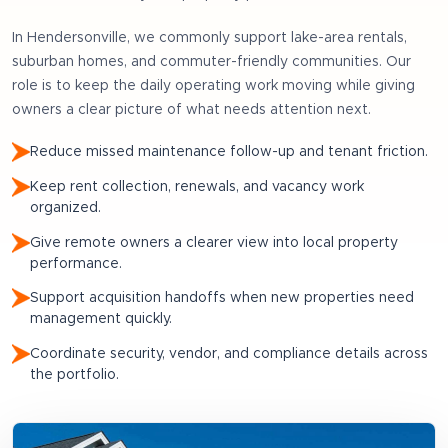
In
Hendersonville
, we commonly support
lake-area rentals,
suburban homes, and commuter-friendly communities
. Our
role is to keep the daily operating work moving while giving
owners a clear picture of what needs attention next.
Reduce missed maintenance follow-up and tenant friction.
Keep rent collection, renewals, and vacancy work
organized.
Give remote owners a clearer view into local property
performance.
Support acquisition handoffs when new properties need
management quickly.
Coordinate security, vendor, and compliance details across
the portfolio.