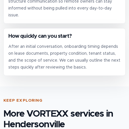
structure communication so remote owners can stay
informed without being pulled into every day-to-day
issue.
How quickly can you start?
After an initial conversation, onboarding timing depends
on lease documents, property condition, tenant status,
and the scope of service. We can usually outline the next
steps quickly after reviewing the basics.
KEEP EXPLORING
More VORTEXX services in
Hendersonville