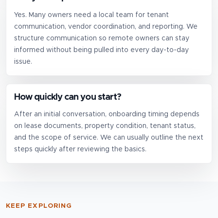
Yes. Many owners need a local team for tenant
communication, vendor coordination, and reporting. We
structure communication so remote owners can stay
informed without being pulled into every day-to-day
issue.
How quickly can you start?
After an initial conversation, onboarding timing depends
on lease documents, property condition, tenant status,
and the scope of service. We can usually outline the next
steps quickly after reviewing the basics.
KEEP EXPLORING