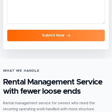
Submit Now
WHAT WE HANDLE
Rental Management Service
with fewer loose ends
Rental management service for owners who need the
recurring operating work handled with more structure.