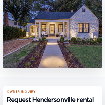
OWNER INQUIRY
Request Hendersonville rental