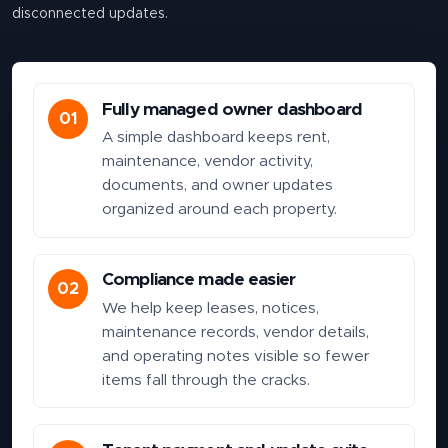
disconnected updates.
Fully managed owner dashboard
01
A simple dashboard keeps rent,
maintenance, vendor activity,
documents, and owner updates
organized around each property.
Compliance made easier
02
We help keep leases, notices,
maintenance records, vendor details,
and operating notes visible so fewer
items fall through the cracks.