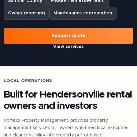
Sumner County
Middle Tennessee team
Owner reporting
Maintenance coordination
Request quote
View services
LOCAL OPERATIONS
Built for
Hendersonville
rental
owners and investors
Vortexx Property Management, provides property
management services for owners who need local execution
and cleaner visibility into property performance.