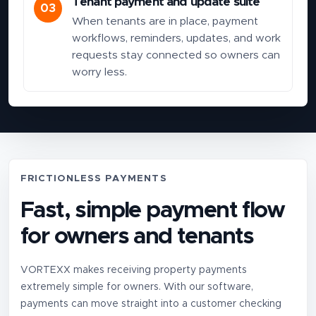
Tenant payment and update suite
03
When tenants are in place, payment
workflows, reminders, updates, and work
requests stay connected so owners can
worry less.
FRICTIONLESS PAYMENTS
Fast, simple payment flow
for owners and tenants
VORTEXX makes receiving property payments
extremely simple for owners. With our software,
payments can move straight into a customer checking