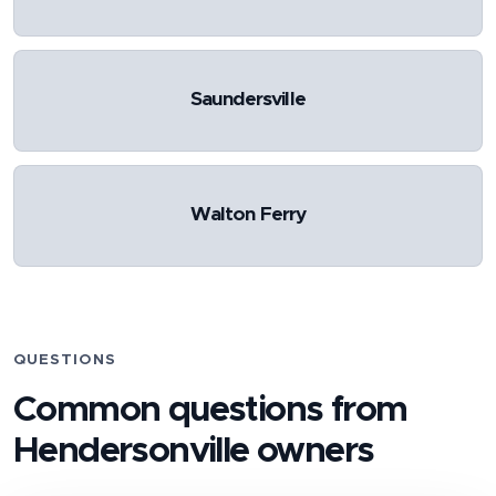
Saundersville
Walton Ferry
QUESTIONS
Common questions from
Hendersonville
owners