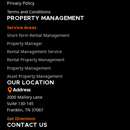
Privacy Policy
Terms and Conditions
PROPERTY MANAGEMENT
Service Areas
Short-Term Rental Management
Property Manager
Rental Management Service
Rental Property Management
Property Management
Asset Property Management
OUR LOCATION
Address
2000 Mallory Lane
Suite 130-145
Franklin, TN 37067
Get Directions
CONTACT US