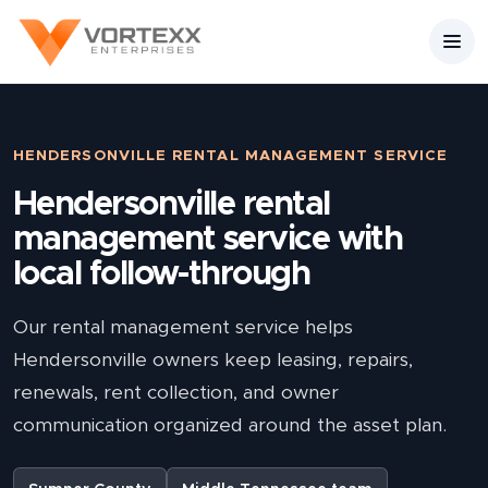
HENDERSONVILLE RENTAL MANAGEMENT SERVICE
Hendersonville rental
management service with
local follow-through
Our rental management service helps
Hendersonville owners keep leasing, repairs,
renewals, rent collection, and owner
communication organized around the asset plan.