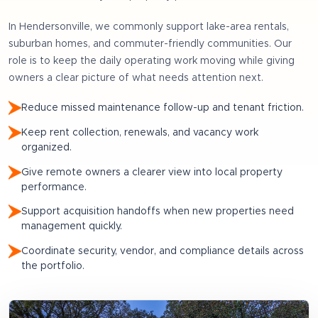
In
Hendersonville
, we commonly support
lake-area rentals,
suburban homes, and commuter-friendly communities
. Our
role is to keep the daily operating work moving while giving
owners a clear picture of what needs attention next.
Reduce missed maintenance follow-up and tenant friction.
Keep rent collection, renewals, and vacancy work
organized.
Give remote owners a clearer view into local property
performance.
Support acquisition handoffs when new properties need
management quickly.
Coordinate security, vendor, and compliance details across
the portfolio.