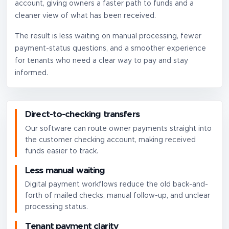
account, giving owners a faster path to funds and a
cleaner view of what has been received.
The result is less waiting on manual processing, fewer
payment-status questions, and a smoother experience
for tenants who need a clear way to pay and stay
informed.
Direct-to-checking transfers
Our software can route owner payments straight into
the customer checking account, making received
funds easier to track.
Less manual waiting
Digital payment workflows reduce the old back-and-
forth of mailed checks, manual follow-up, and unclear
processing status.
Tenant payment clarity