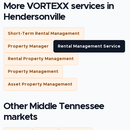
More VORTEXX services in
Hendersonville
Short-Term Rental Management
Property Manager
Rental Management Service
Rental Property Management
Property Management
Asset Property Management
Other Middle Tennessee
markets