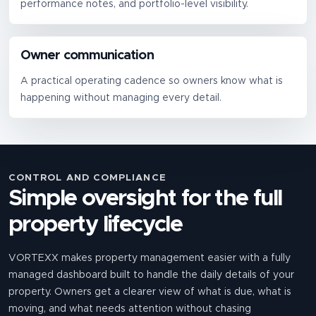
performance notes, and portfolio-level visibility.
Owner communication
A practical operating cadence so owners know what is
happening without managing every detail.
CONTROL AND COMPLIANCE
Simple oversight for the full
property lifecycle
VORTEXX makes property management easier with a fully
managed dashboard built to handle the daily details of your
property. Owners get a clearer view of what is due, what is
moving, and what needs attention without chasing