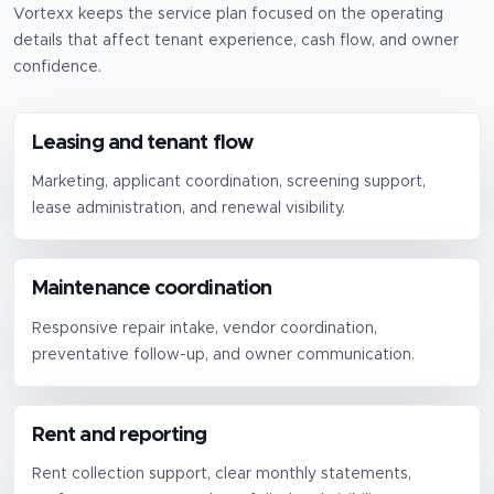
Vortexx keeps the service plan focused on the operating
details that affect tenant experience, cash flow, and owner
confidence.
Leasing and tenant flow
Marketing, applicant coordination, screening support,
lease administration, and renewal visibility.
Maintenance coordination
Responsive repair intake, vendor coordination,
preventative follow-up, and owner communication.
Rent and reporting
Rent collection support, clear monthly statements,