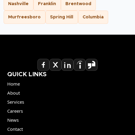
Nashville
Franklin
Brentwood
Murfreesboro
Spring Hill
Columbia
QUICK LINKS
Home
About
Services
Careers
News
Contact