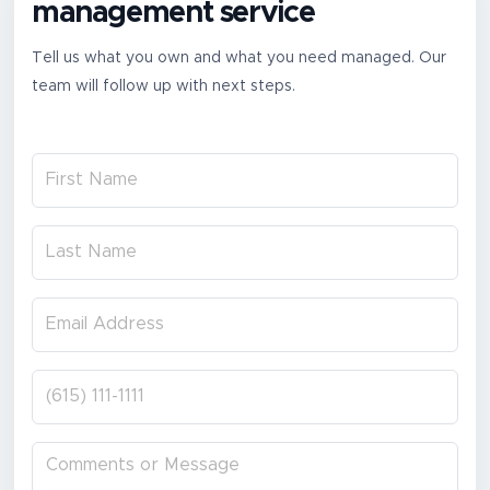
management service
Tell us what you own and what you need managed. Our
team will follow up with next steps.