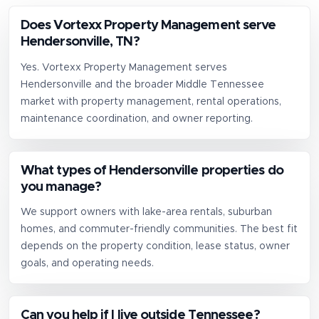
Does Vortexx Property Management serve
Hendersonville, TN?
Yes. Vortexx Property Management serves
Hendersonville and the broader Middle Tennessee
market with property management, rental operations,
maintenance coordination, and owner reporting.
What types of Hendersonville properties do
you manage?
We support owners with lake-area rentals, suburban
homes, and commuter-friendly communities. The best fit
depends on the property condition, lease status, owner
goals, and operating needs.
Can you help if I live outside Tennessee?