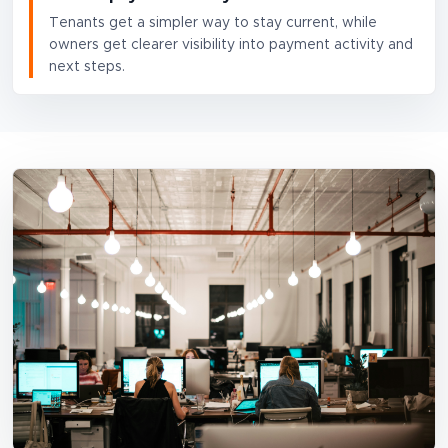
Tenants get a simpler way to stay current, while
owners get clearer visibility into payment activity and
next steps.