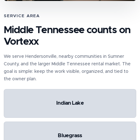
SERVICE AREA
Middle Tennessee counts on
Vortexx
We serve
Hendersonville
, nearby communities in
Sumner
County
, and the larger Middle Tennessee rental market. The
goal is simple: keep the work visible, organized, and tied to
the owner plan.
Indian Lake
Bluegrass