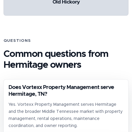
Old Hickory
QUESTIONS
Common questions from
Hermitage
owners
Does Vortexx Property Management serve
Hermitage, TN?
Yes. Vortexx Property Management serves Hermitage
and the broader Middle Tennessee market with property
management, rental operations, maintenance
coordination, and owner reporting.