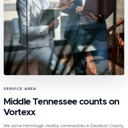
SERVICE AREA
Middle Tennessee counts on
Vortexx
We serve
Hermitage
, nearby communities in
Davidson County
,