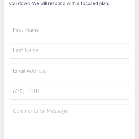
you down. We will respond with a focused plan.