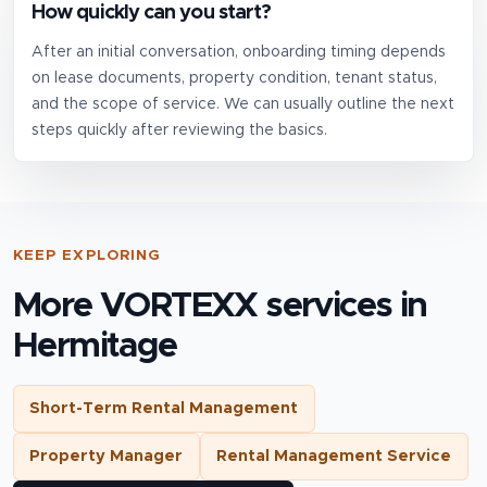
How quickly can you start?
After an initial conversation, onboarding timing depends
on lease documents, property condition, tenant status,
and the scope of service. We can usually outline the next
steps quickly after reviewing the basics.
KEEP EXPLORING
More VORTEXX services in
Hermitage
Short-Term Rental Management
Property Manager
Rental Management Service