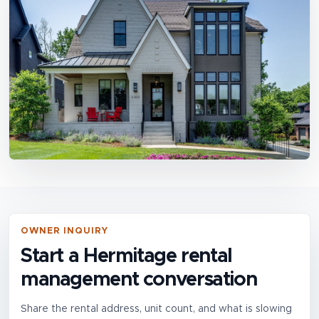
OWNER INQUIRY
Start a Hermitage rental
management conversation
Share the rental address, unit count, and what is slowing