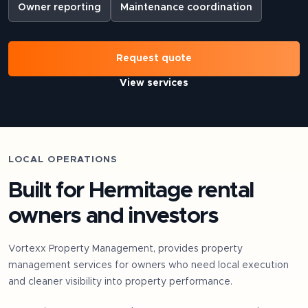
Owner reporting
Maintenance coordination
Request quote
View services
LOCAL OPERATIONS
Built for
Hermitage
rental
owners and investors
Vortexx Property Management, provides property
management services for owners who need local execution
and cleaner visibility into property performance.