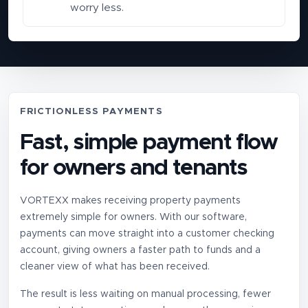
worry less.
FRICTIONLESS PAYMENTS
Fast, simple payment flow
for owners and tenants
VORTEXX makes receiving property payments
extremely simple for owners. With our software,
payments can move straight into a customer checking
account, giving owners a faster path to funds and a
cleaner view of what has been received.
The result is less waiting on manual processing, fewer