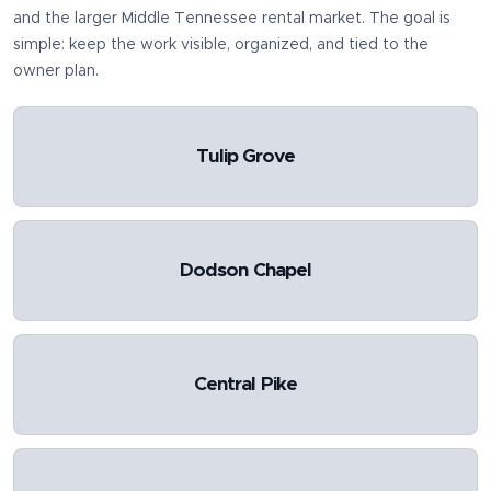
and the larger Middle Tennessee rental market. The goal is
simple: keep the work visible, organized, and tied to the
owner plan.
Tulip Grove
Dodson Chapel
Central Pike