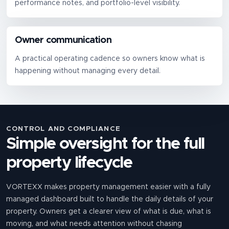
performance notes, and portfolio-level visibility.
Owner communication
A practical operating cadence so owners know what is
happening without managing every detail.
CONTROL AND COMPLIANCE
Simple oversight for the full
property lifecycle
VORTEXX makes property management easier with a fully
managed dashboard built to handle the daily details of your
property. Owners get a clearer view of what is due, what is
moving, and what needs attention without chasing