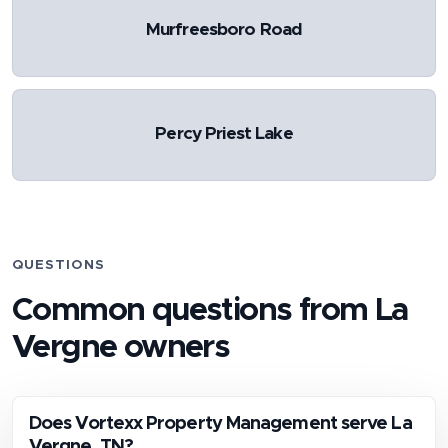
Murfreesboro Road
Percy Priest Lake
QUESTIONS
Common questions from
La
Vergne
owners
Does Vortexx Property Management serve La
Vergne, TN?