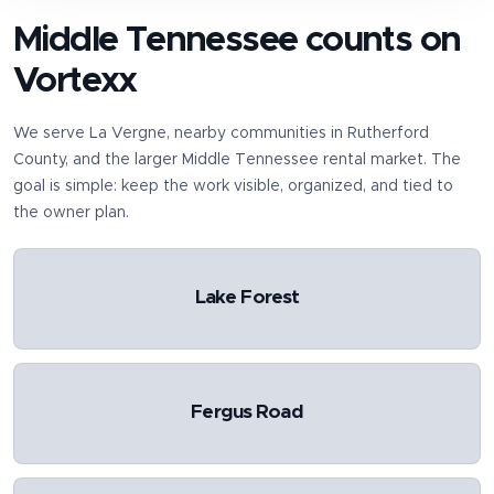
Middle Tennessee counts on
Vortexx
We serve
La Vergne
, nearby communities in
Rutherford
County
, and the larger Middle Tennessee rental market. The
goal is simple: keep the work visible, organized, and tied to
the owner plan.
Lake Forest
Fergus Road