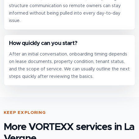
structure communication so remote owners can stay
informed without being pulled into every day-to-day
issue.
How quickly can you start?
After an initial conversation, onboarding timing depends
on lease documents, property condition, tenant status,
and the scope of service. We can usually outline the next
steps quickly after reviewing the basics.
KEEP EXPLORING
More VORTEXX services in
La
Vergne