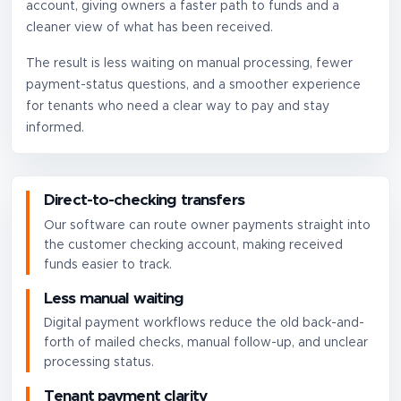
account, giving owners a faster path to funds and a
cleaner view of what has been received.
The result is less waiting on manual processing, fewer
payment-status questions, and a smoother experience
for tenants who need a clear way to pay and stay
informed.
Direct-to-checking transfers
Our software can route owner payments straight into
the customer checking account, making received
funds easier to track.
Less manual waiting
Digital payment workflows reduce the old back-and-
forth of mailed checks, manual follow-up, and unclear
processing status.
Tenant payment clarity