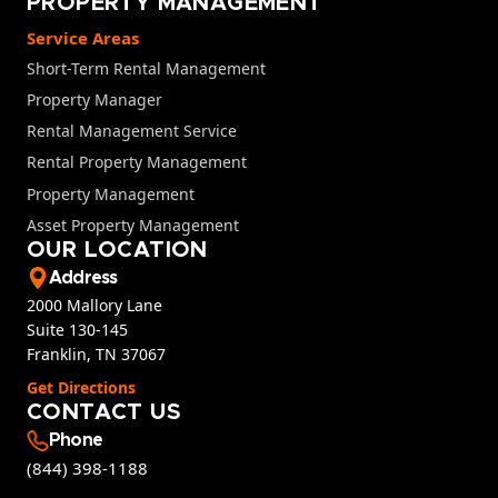
PROPERTY MANAGEMENT
Service Areas
Short-Term Rental Management
Property Manager
Rental Management Service
Rental Property Management
Property Management
Asset Property Management
OUR LOCATION
Address
2000 Mallory Lane
Suite 130-145
Franklin, TN 37067
Get Directions
CONTACT US
Phone
(844) 398-1188