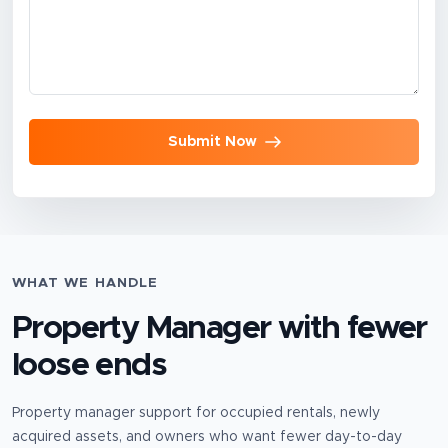
Submit Now
WHAT WE HANDLE
Property Manager
with fewer
loose ends
Property manager support for occupied rentals, newly
acquired assets, and owners who want fewer day-to-day