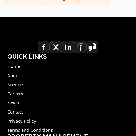
QUICK LINKS
Home
About
Services
Careers
News
Contact
Privacy Policy
Terms and Conditions