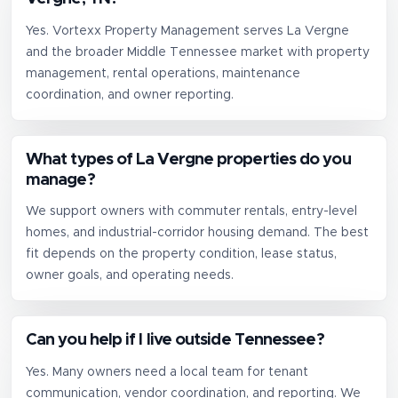
Yes. Vortexx Property Management serves La Vergne
and the broader Middle Tennessee market with property
management, rental operations, maintenance
coordination, and owner reporting.
What types of La Vergne properties do you
manage?
We support owners with commuter rentals, entry-level
homes, and industrial-corridor housing demand. The best
fit depends on the property condition, lease status,
owner goals, and operating needs.
Can you help if I live outside Tennessee?
Yes. Many owners need a local team for tenant
communication, vendor coordination, and reporting. We