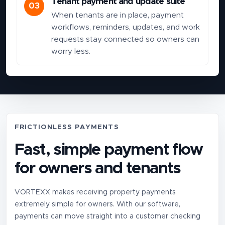
Tenant payment and update suite
03
When tenants are in place, payment
workflows, reminders, updates, and work
requests stay connected so owners can
worry less.
FRICTIONLESS PAYMENTS
Fast, simple payment flow
for owners and tenants
VORTEXX makes receiving property payments
extremely simple for owners. With our software,
payments can move straight into a customer checking