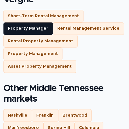
Short-Term Rental Management
Property Manager
Rental Management Service
Rental Property Management
Property Management
Asset Property Management
Other Middle Tennessee
markets
Nashville
Franklin
Brentwood
Murfreesboro
Spring Hill
Columbia