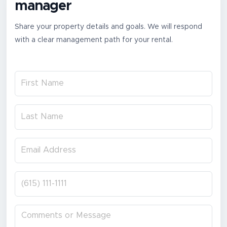
manager
Share your property details and goals. We will respond
with a clear management path for your rental.