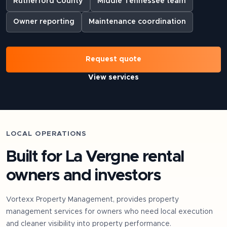
Rutherford County
Middle Tennessee team
Owner reporting
Maintenance coordination
Request quote
View services
LOCAL OPERATIONS
Built for
La Vergne
rental
owners and investors
Vortexx Property Management, provides property
management services for owners who need local execution
and cleaner visibility into property performance.