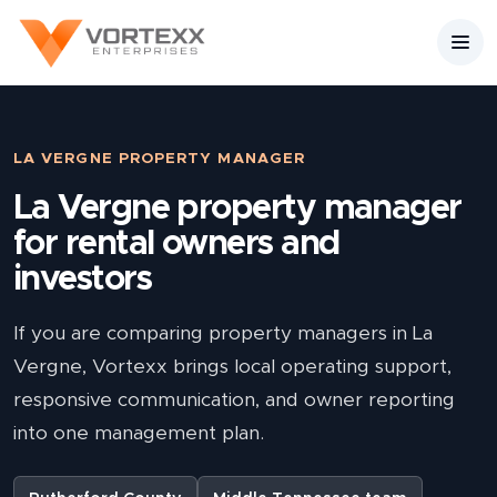
LA VERGNE PROPERTY MANAGER
La Vergne property manager
for rental owners and
investors
If you are comparing property managers in La
Vergne, Vortexx brings local operating support,
responsive communication, and owner reporting
into one management plan.