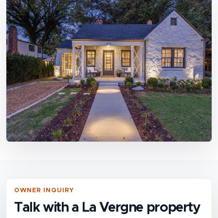
OWNER INQUIRY
Talk with a La Vergne property