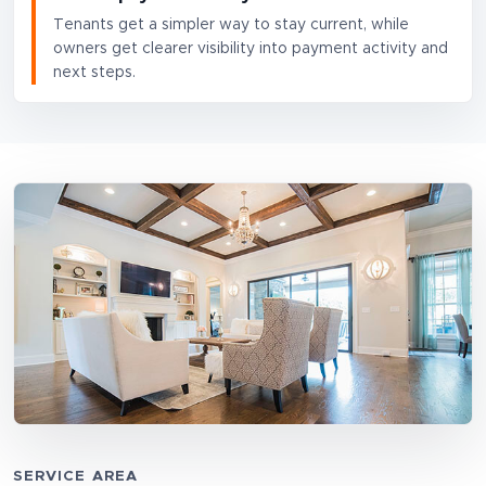
Tenants get a simpler way to stay current, while
owners get clearer visibility into payment activity and
next steps.
SERVICE AREA