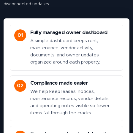
disconnected updates.
Fully managed owner dashboard
01
A simple dashboard keeps rent,
maintenance, vendor activity,
documents, and owner updates
organized around each property.
Compliance made easier
02
We help keep leases, notices,
maintenance records, vendor details,
and operating notes visible so fewer
items fall through the cracks.