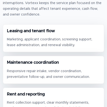
interruptions.
Vortexx keeps the service plan focused on the
operating details that affect tenant experience, cash flow,
and owner confidence.
Leasing and tenant flow
Marketing, applicant coordination, screening support,
lease administration, and renewal visibility.
Maintenance coordination
Responsive repair intake, vendor coordination,
preventative follow-up, and owner communication.
Rent and reporting
Rent collection support, clear monthly statements,