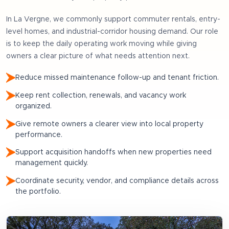
In
La Vergne
, we commonly support
commuter rentals, entry-
level homes, and industrial-corridor housing demand
. Our role
is to keep the daily operating work moving while giving
owners a clear picture of what needs attention next.
Reduce missed maintenance follow-up and tenant friction.
Keep rent collection, renewals, and vacancy work
organized.
Give remote owners a clearer view into local property
performance.
Support acquisition handoffs when new properties need
management quickly.
Coordinate security, vendor, and compliance details across
the portfolio.