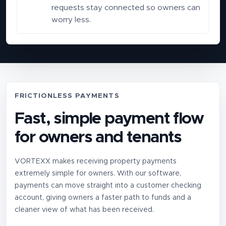
requests stay connected so owners can
worry less.
FRICTIONLESS PAYMENTS
Fast, simple payment flow
for owners and tenants
VORTEXX makes receiving property payments
extremely simple for owners. With our software,
payments can move straight into a customer checking
account, giving owners a faster path to funds and a
cleaner view of what has been received.