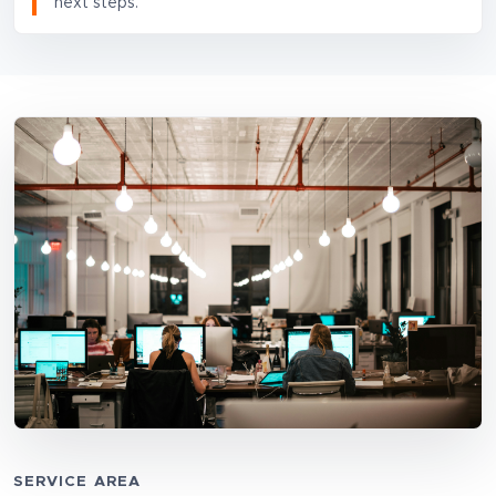
next steps.
SERVICE AREA