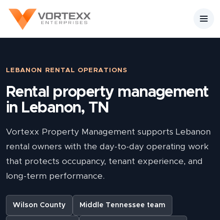
LEBANON RENTAL OPERATIONS
Rental property management
in Lebanon, TN
Vortexx Property Management supports Lebanon
rental owners with the day-to-day operating work
that protects occupancy, tenant experience, and
long-term performance.
Wilson County
Middle Tennessee team