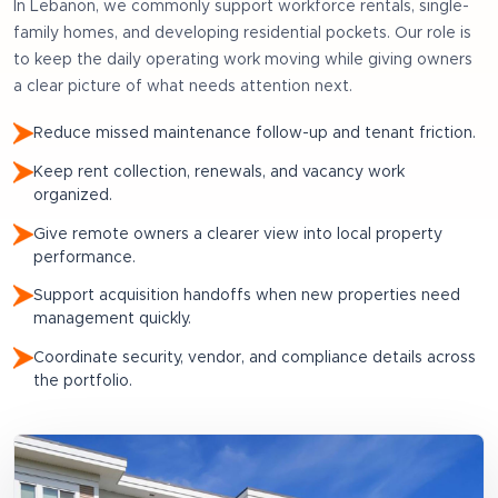
In
Lebanon
, we commonly support
workforce rentals, single-
family homes, and developing residential pockets
. Our role is
to keep the daily operating work moving while giving owners
a clear picture of what needs attention next.
Reduce missed maintenance follow-up and tenant friction.
Keep rent collection, renewals, and vacancy work
organized.
Give remote owners a clearer view into local property
performance.
Support acquisition handoffs when new properties need
management quickly.
Coordinate security, vendor, and compliance details across
the portfolio.