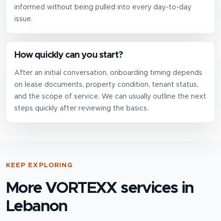
informed without being pulled into every day-to-day
issue.
How quickly can you start?
After an initial conversation, onboarding timing depends
on lease documents, property condition, tenant status,
and the scope of service. We can usually outline the next
steps quickly after reviewing the basics.
KEEP EXPLORING
More VORTEXX services in
Lebanon