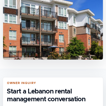
OWNER INQUIRY
Start a Lebanon rental
management conversation