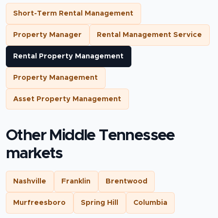
Short-Term Rental Management
Property Manager
Rental Management Service
Rental Property Management
Property Management
Asset Property Management
Other Middle Tennessee
markets
Nashville
Franklin
Brentwood
Murfreesboro
Spring Hill
Columbia