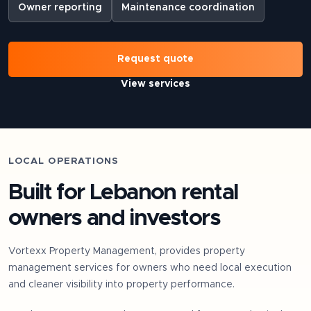
Owner reporting
Maintenance coordination
Request quote
View services
LOCAL OPERATIONS
Built for
Lebanon
rental
owners and investors
Vortexx Property Management, provides property
management services for owners who need local execution
and cleaner visibility into property performance.