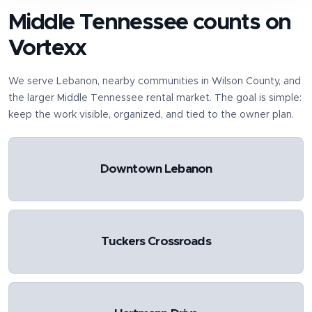
Middle Tennessee counts on
Vortexx
We serve
Lebanon
, nearby communities in
Wilson County
, and
the larger Middle Tennessee rental market. The goal is simple:
keep the work visible, organized, and tied to the owner plan.
Downtown Lebanon
Tuckers Crossroads