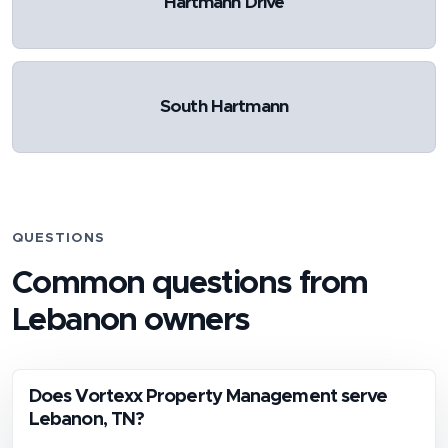
Hartmann Drive
South Hartmann
QUESTIONS
Common questions from
Lebanon
owners
Does Vortexx Property Management serve
Lebanon, TN?