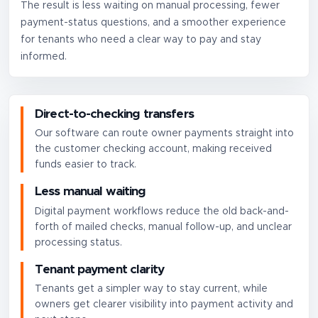
The result is less waiting on manual processing, fewer
payment-status questions, and a smoother experience
for tenants who need a clear way to pay and stay
informed.
Direct-to-checking transfers
Our software can route owner payments straight into
the customer checking account, making received
funds easier to track.
Less manual waiting
Digital payment workflows reduce the old back-and-
forth of mailed checks, manual follow-up, and unclear
processing status.
Tenant payment clarity
Tenants get a simpler way to stay current, while
owners get clearer visibility into payment activity and