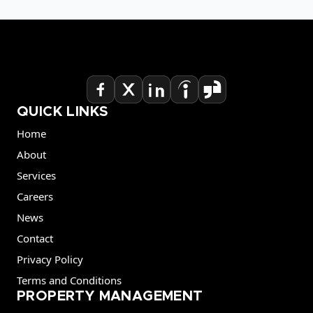
QUICK LINKS
Home
About
Services
Careers
News
Contact
Privacy Policy
Terms and Conditions
PROPERTY MANAGEMENT