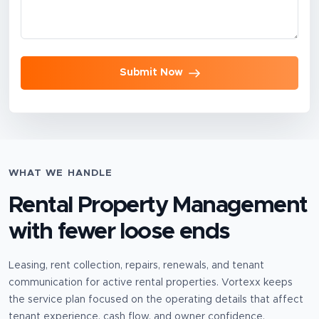
Submit Now
WHAT WE HANDLE
Rental Property Management
with fewer loose ends
Leasing, rent collection, repairs, renewals, and tenant
communication for active rental properties.
Vortexx keeps
the service plan focused on the operating details that affect
tenant experience, cash flow, and owner confidence.