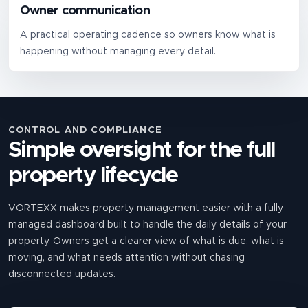
Owner communication
A practical operating cadence so owners know what is
happening without managing every detail.
CONTROL AND COMPLIANCE
Simple oversight for the full
property lifecycle
VORTEXX makes property management easier with a fully
managed dashboard built to handle the daily details of your
property. Owners get a clearer view of what is due, what is
moving, and what needs attention without chasing
disconnected updates.