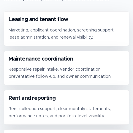
Leasing and tenant flow
Marketing, applicant coordination, screening support,
lease administration, and renewal visibility.
Maintenance coordination
Responsive repair intake, vendor coordination,
preventative follow-up, and owner communication.
Rent and reporting
Rent collection support, clear monthly statements,
performance notes, and portfolio-level visibility.