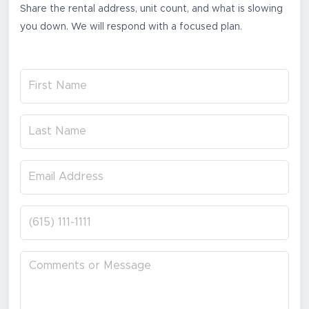
Share the rental address, unit count, and what is slowing
you down. We will respond with a focused plan.