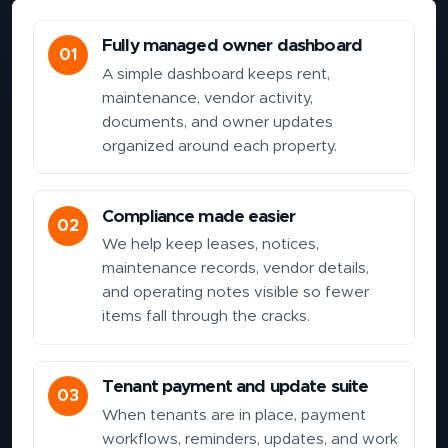
Fully managed owner dashboard
01
A simple dashboard keeps rent,
maintenance, vendor activity,
documents, and owner updates
organized around each property.
Compliance made easier
02
We help keep leases, notices,
maintenance records, vendor details,
and operating notes visible so fewer
items fall through the cracks.
Tenant payment and update suite
03
When tenants are in place, payment
workflows, reminders, updates, and work