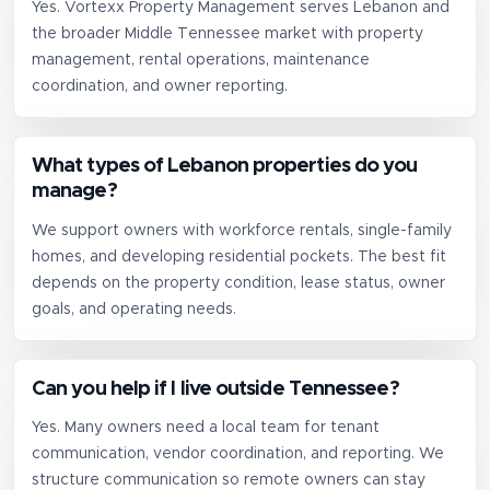
Yes. Vortexx Property Management serves Lebanon and
the broader Middle Tennessee market with property
management, rental operations, maintenance
coordination, and owner reporting.
What types of Lebanon properties do you
manage?
We support owners with workforce rentals, single-family
homes, and developing residential pockets. The best fit
depends on the property condition, lease status, owner
goals, and operating needs.
Can you help if I live outside Tennessee?
Yes. Many owners need a local team for tenant
communication, vendor coordination, and reporting. We
structure communication so remote owners can stay