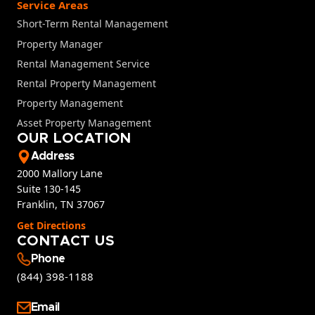
Service Areas
Short-Term Rental Management
Property Manager
Rental Management Service
Rental Property Management
Property Management
Asset Property Management
OUR LOCATION
Address
2000 Mallory Lane
Suite 130-145
Franklin, TN 37067
Get Directions
CONTACT US
Phone
(844) 398-1188
Email