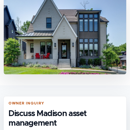
OWNER INQUIRY
Discuss Madison asset
management