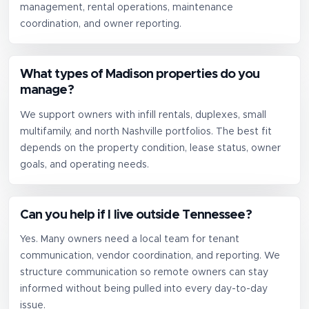
management, rental operations, maintenance
coordination, and owner reporting.
What types of Madison properties do you
manage?
We support owners with infill rentals, duplexes, small
multifamily, and north Nashville portfolios. The best fit
depends on the property condition, lease status, owner
goals, and operating needs.
Can you help if I live outside Tennessee?
Yes. Many owners need a local team for tenant
communication, vendor coordination, and reporting. We
structure communication so remote owners can stay
informed without being pulled into every day-to-day
issue.