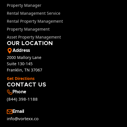
Property Manager
Rental Management Service
Rental Property Management
Property Management
Asset Property Management
OUR LOCATION
Address
2000 Mallory Lane
Suite 130-145
Franklin, TN 37067
Get Directions
CONTACT US
Phone
(844) 398-1188
Email
info@vortexx.co