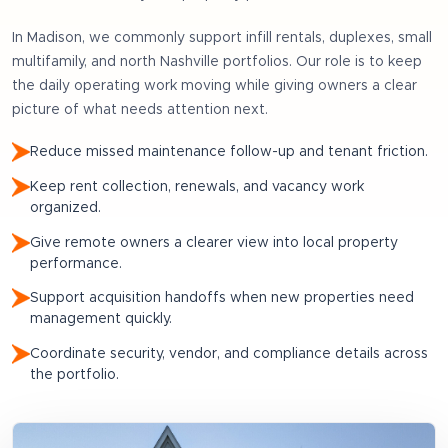
In
Madison
, we commonly support
infill rentals, duplexes, small
multifamily, and north Nashville portfolios
. Our role is to keep
the daily operating work moving while giving owners a clear
picture of what needs attention next.
Reduce missed maintenance follow-up and tenant friction.
Keep rent collection, renewals, and vacancy work
organized.
Give remote owners a clearer view into local property
performance.
Support acquisition handoffs when new properties need
management quickly.
Coordinate security, vendor, and compliance details across
the portfolio.