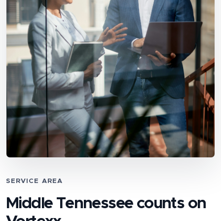
SERVICE AREA
Middle Tennessee counts on