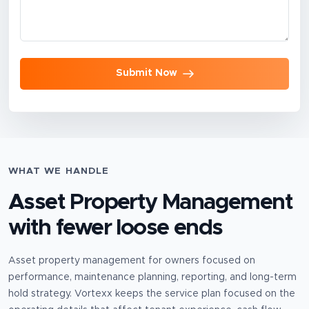
Submit Now
WHAT WE HANDLE
Asset Property Management
with fewer loose ends
Asset property management for owners focused on
performance, maintenance planning, reporting, and long-term
hold strategy.
Vortexx keeps the service plan focused on the