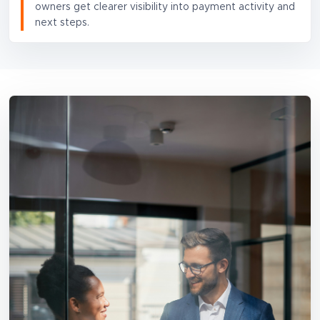
owners get clearer visibility into payment activity and
next steps.