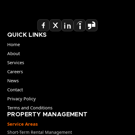
QUICK LINKS
Home
About
Services
Careers
News
Contact
Privacy Policy
Terms and Conditions
PROPERTY MANAGEMENT
Service Areas
Short-Term Rental Management