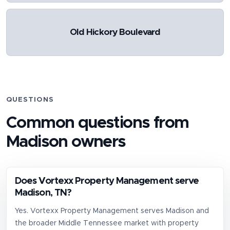
Old Hickory Boulevard
QUESTIONS
Common questions from
Madison
owners
Does Vortexx Property Management serve
Madison, TN?
Yes. Vortexx Property Management serves Madison and
the broader Middle Tennessee market with property