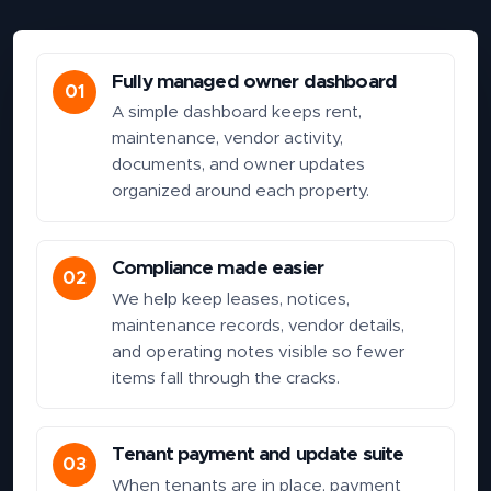
Fully managed owner dashboard
01
A simple dashboard keeps rent,
maintenance, vendor activity,
documents, and owner updates
organized around each property.
Compliance made easier
02
We help keep leases, notices,
maintenance records, vendor details,
and operating notes visible so fewer
items fall through the cracks.
Tenant payment and update suite
03
When tenants are in place, payment