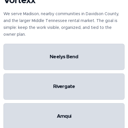
Vortexx
We serve
Madison
, nearby communities in
Davidson County
,
and the larger Middle Tennessee rental market. The goal is
simple: keep the work visible, organized, and tied to the
owner plan.
Neelys Bend
Rivergate
Amqui