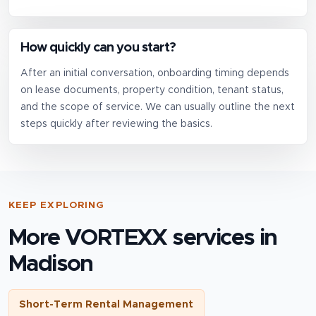
How quickly can you start?
After an initial conversation, onboarding timing depends
on lease documents, property condition, tenant status,
and the scope of service. We can usually outline the next
steps quickly after reviewing the basics.
KEEP EXPLORING
More VORTEXX services in
Madison
Short-Term Rental Management