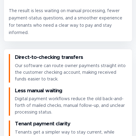
The result is less waiting on manual processing, fewer
payment-status questions, and a smoother experience
for tenants who need a clear way to pay and stay
informed.
Direct-to-checking transfers
Our software can route owner payments straight into
the customer checking account, making received
funds easier to track.
Less manual waiting
Digital payment workflows reduce the old back-and-
forth of mailed checks, manual follow-up, and unclear
processing status.
Tenant payment clarity
Tenants get a simpler way to stay current, while