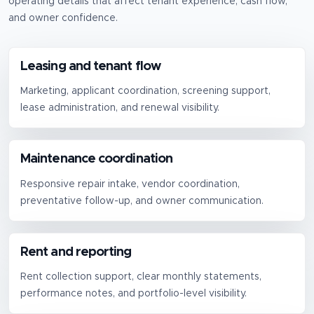
operating details that affect tenant experience, cash flow,
and owner confidence.
Leasing and tenant flow
Marketing, applicant coordination, screening support,
lease administration, and renewal visibility.
Maintenance coordination
Responsive repair intake, vendor coordination,
preventative follow-up, and owner communication.
Rent and reporting
Rent collection support, clear monthly statements,
performance notes, and portfolio-level visibility.