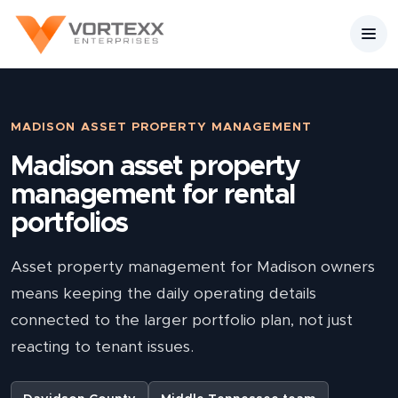
MADISON ASSET PROPERTY MANAGEMENT
Madison asset property
management for rental
portfolios
Asset property management for Madison owners
means keeping the daily operating details
connected to the larger portfolio plan, not just
reacting to tenant issues.