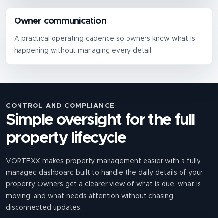
Owner communication
A practical operating cadence so owners know what is
happening without managing every detail.
CONTROL AND COMPLIANCE
Simple oversight for the full
property lifecycle
VORTEXX makes property management easier with a fully
managed dashboard built to handle the daily details of your
property. Owners get a clearer view of what is due, what is
moving, and what needs attention without chasing
disconnected updates.