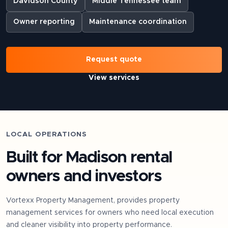
Davidson County
Middle Tennessee team
Owner reporting
Maintenance coordination
Request quote
View services
LOCAL OPERATIONS
Built for
Madison
rental
owners and investors
Vortexx Property Management, provides property
management services for owners who need local execution
and cleaner visibility into property performance.