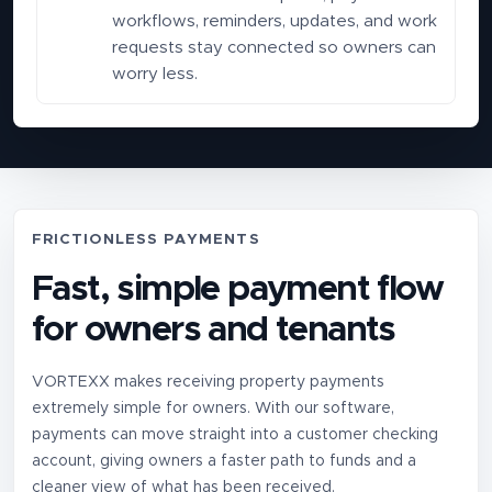
workflows, reminders, updates, and work
requests stay connected so owners can
worry less.
FRICTIONLESS PAYMENTS
Fast, simple payment flow
for owners and tenants
VORTEXX makes receiving property payments
extremely simple for owners. With our software,
payments can move straight into a customer checking
account, giving owners a faster path to funds and a
cleaner view of what has been received.