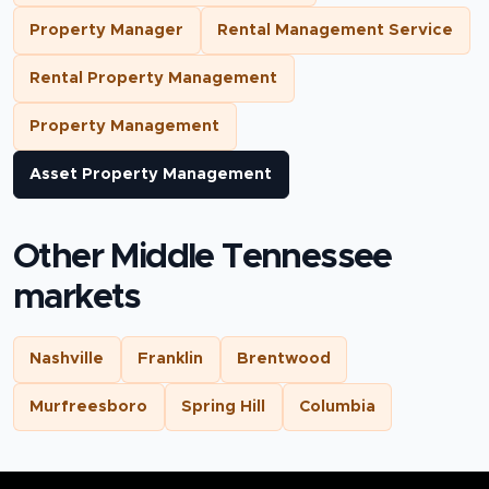
Property Manager
Rental Management Service
Rental Property Management
Property Management
Asset Property Management
Other Middle Tennessee
markets
Nashville
Franklin
Brentwood
Murfreesboro
Spring Hill
Columbia