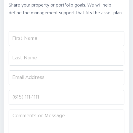
Share your property or portfolio goals. We will help
define the management support that fits the asset plan.