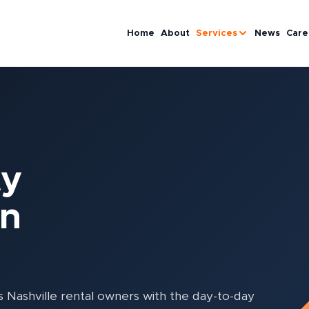
Home
About
Services
News
Care
ty
in
ashville rental owners with the day-to-day