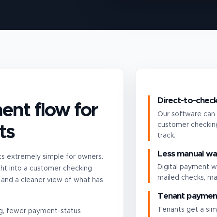
Direct-to-check
ent flow for
Our software can 
customer checking
ts
track.
Less manual wa
 extremely simple for owners.
Digital payment w
ht into a customer checking
mailed checks, ma
 and a cleaner view of what has
Tenant payment
Tenants get a sim
ing, fewer payment-status