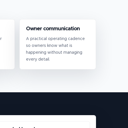
Owner communication
r
A practical operating cadence
so owners know what is
happening without managing
every detail.