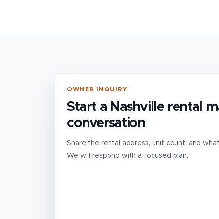
OWNER INQUIRY
Start a Nashville rental
conversation
Share the rental address, unit count, and wha
We will respond with a focused plan.