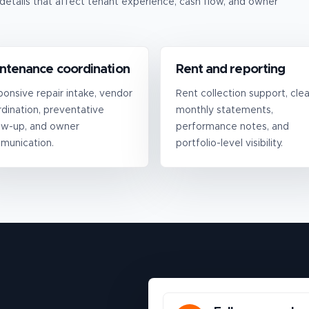
details that affect tenant experience, cash flow, and owner
ntenance coordination
Rent and reporting
onsive repair intake, vendor
Rent collection support, clea
dination, preventative
monthly statements,
ow-up, and owner
performance notes, and
munication.
portfolio-level visibility.