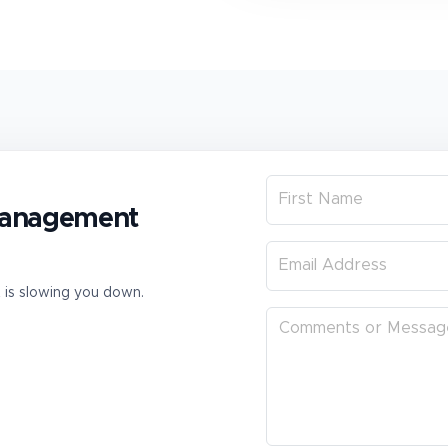
 management
t is slowing you down.