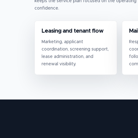
keeps the service plan focused on the operating 
confidence.
Leasing and tenant flow
Mai
Marketing, applicant
Resp
coordination, screening support,
coor
lease administration, and
foll
renewal visibility.
com