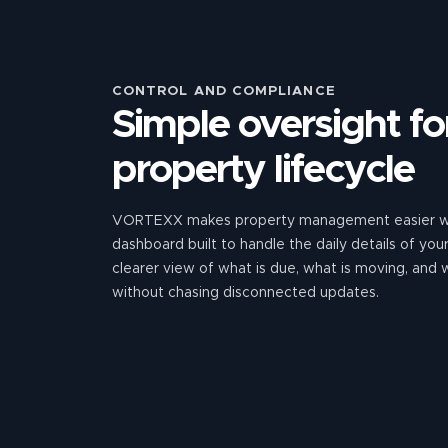
CONTROL AND COMPLIANCE
Simple oversight for
property lifecycle
VORTEXX makes property management easier wi
dashboard built to handle the daily details of yo
clearer view of what is due, what is moving, and
without chasing disconnected updates.