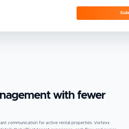
Sub
anagement
with fewer
enant communication for active rental properties.
Vortexx