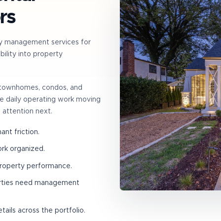
rs
y management services for
ility into property
, townhomes, condos, and
the daily operating work moving
 attention next.
nt friction.
ork organized.
property performance.
erties need management
ails across the portfolio.