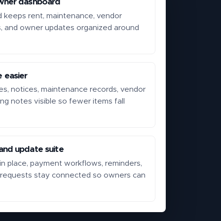
wner dashboard
d keeps rent, maintenance, vendor
s, and owner updates organized around
 easier
s, notices, maintenance records, vendor
ing notes visible so fewer items fall
.
nd update suite
n place, payment workflows, reminders,
 requests stay connected so owners can