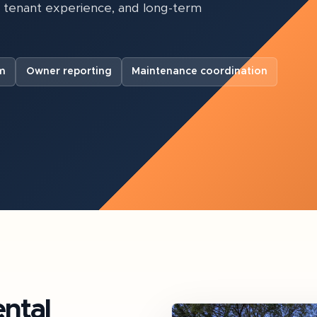
, tenant experience, and long-term
m
Owner reporting
Maintenance coordination
ntal