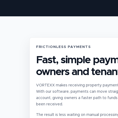
FRICTIONLESS PAYMENTS
Fast, simple paym
owners and tenan
VORTEXX makes receiving property payments
With our software, payments can move straig
account, giving owners a faster path to funds
been received.
The result is less waiting on manual process