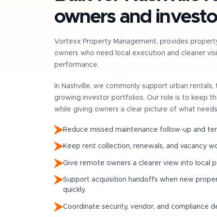
owners and investo
Vortexx Property Management, provides propert
owners who need local execution and cleaner visib
performance.
In
Nashville
, we commonly support
urban rentals
growing investor portfolios
. Our role is to keep 
while giving owners a clear picture of what needs
Reduce missed maintenance follow-up and tena
Keep rent collection, renewals, and vacancy w
Give remote owners a clearer view into local 
Support acquisition handoffs when new prop
quickly.
Coordinate security, vendor, and compliance det