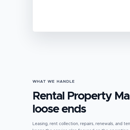
WHAT WE HANDLE
Rental Property M
loose ends
Leasing, rent collection, repairs, renewals, and t