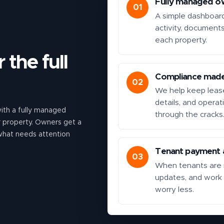
Fully managed o
01
A simple dashboar
activity, document
each property.
 the full
Compliance made
02
We help keep lease
details, and operat
th a fully managed
through the cracks
ur property. Owners get a
 what needs attention
Tenant payment a
03
When tenants are i
updates, and work
worry less.