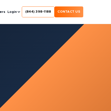
(844) 398-1188
CONTACT US
ers
Login