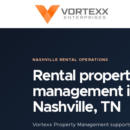
NASHVILLE RENTAL OPERATIONS
Rental proper
management 
Nashville, TN
Vortexx Property Management supports N