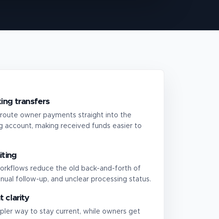
ing transfers
route owner payments straight into the
 account, making received funds easier to
iting
orkflows reduce the old back-and-forth of
nual follow-up, and unclear processing status.
 clarity
pler way to stay current, while owners get