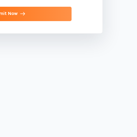
mit Now