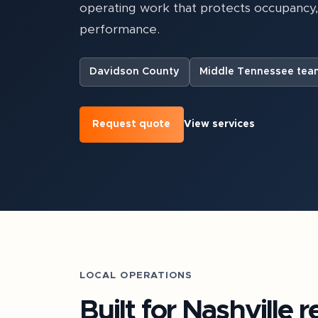
operating work that protects occupancy
performance.
Davidson County
Middle Tennessee tea
Request quote
View services
LOCAL OPERATIONS
Built for
Nashville
re