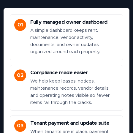
Fully managed owner dashboard
01
A simple dashboard keeps rent,
maintenance, vendor activity,
documents, and owner updates
organized around each property.
Compliance made easier
02
We help keep leases, notices,
maintenance records, vendor details,
and operating notes visible so fewer
items fall through the cracks.
Tenant payment and update suite
03
When tenants are in place, payment