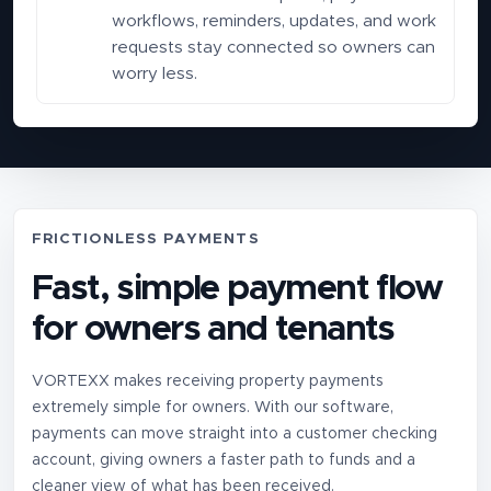
workflows, reminders, updates, and work
requests stay connected so owners can
worry less.
FRICTIONLESS PAYMENTS
Fast, simple payment flow
for owners and tenants
VORTEXX makes receiving property payments
extremely simple for owners. With our software,
payments can move straight into a customer checking
account, giving owners a faster path to funds and a
cleaner view of what has been received.