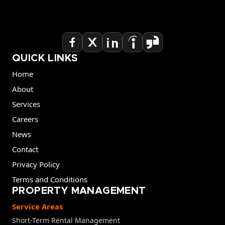
QUICK LINKS
Home
About
Services
Careers
News
Contact
Privacy Policy
Terms and Conditions
PROPERTY MANAGEMENT
Service Areas
Short-Term Rental Management