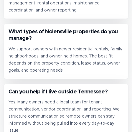
management, rental operations, maintenance
coordination, and owner reporting.
What types of Nolensville properties do you
manage?
We support owners with newer residential rentals, family
neighborhoods, and owner-held homes. The best fit
depends on the property condition, lease status, owner
goals, and operating needs.
Can you help if I live outside Tennessee?
Yes. Many owners need a local team for tenant
communication, vendor coordination, and reporting. We
structure communication so remote owners can stay
informed without being pulled into every day-to-day
issue.