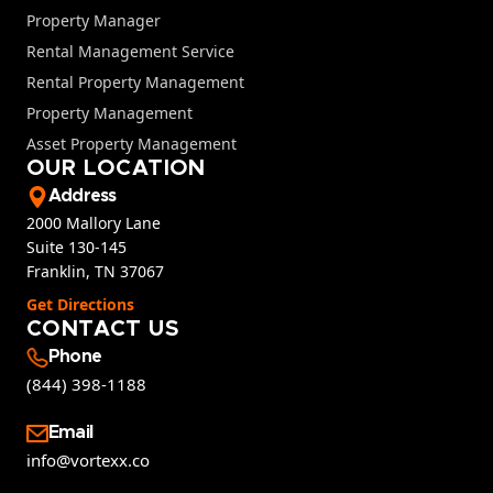
Property Manager
Rental Management Service
Rental Property Management
Property Management
Asset Property Management
OUR LOCATION
Address
2000 Mallory Lane
Suite 130-145
Franklin, TN 37067
Get Directions
CONTACT US
Phone
(844) 398-1188
Email
info@vortexx.co