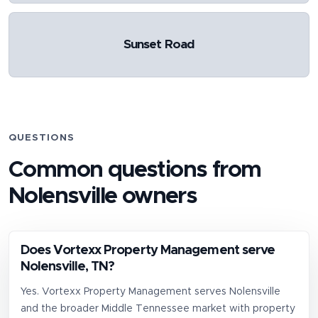
Sunset Road
QUESTIONS
Common questions from
Nolensville
owners
Does Vortexx Property Management serve
Nolensville, TN?
Yes. Vortexx Property Management serves Nolensville
and the broader Middle Tennessee market with property