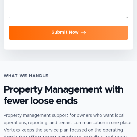
Submit Now
WHAT WE HANDLE
Property Management
with
fewer loose ends
Property management support for owners who want local
operations, reporting, and tenant communication in one place.
Vortexx keeps the service plan focused on the operating