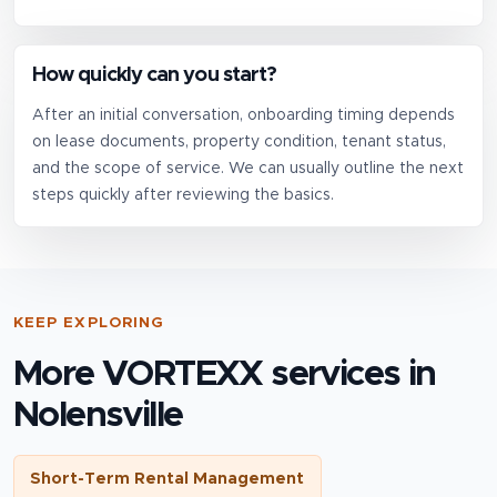
How quickly can you start?
After an initial conversation, onboarding timing depends
on lease documents, property condition, tenant status,
and the scope of service. We can usually outline the next
steps quickly after reviewing the basics.
KEEP EXPLORING
More VORTEXX services in
Nolensville
Short-Term Rental Management