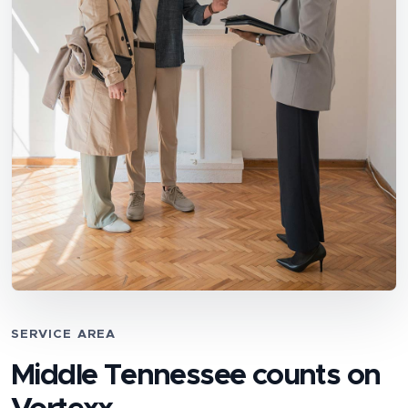
SERVICE AREA
Middle Tennessee counts on