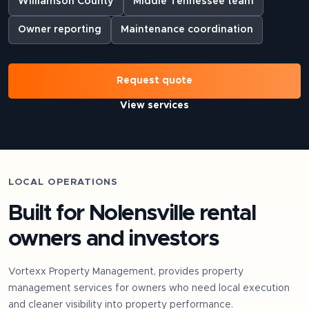
Williamson County
Middle Tennessee team
Owner reporting
Maintenance coordination
Request quote
View services
LOCAL OPERATIONS
Built for
Nolensville
rental
owners and investors
Vortexx Property Management, provides property
management services for owners who need local execution
and cleaner visibility into property performance.