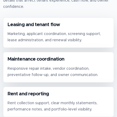
details that affect tenant experience, cash flow, and owner
confidence.
Leasing and tenant flow
Marketing, applicant coordination, screening support,
lease administration, and renewal visibility.
Maintenance coordination
Responsive repair intake, vendor coordination,
preventative follow-up, and owner communication.
Rent and reporting
Rent collection support, clear monthly statements,
performance notes, and portfolio-level visibility.