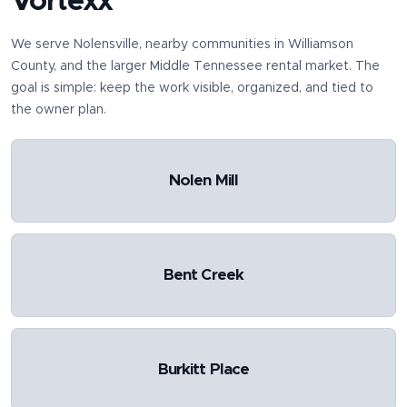
Vortexx
We serve
Nolensville
, nearby communities in
Williamson
County
, and the larger Middle Tennessee rental market. The
goal is simple: keep the work visible, organized, and tied to
the owner plan.
Nolen Mill
Bent Creek
Burkitt Place