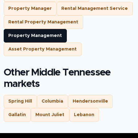
Property Manager
Rental Management Service
Rental Property Management
Property Management
Asset Property Management
Other Middle Tennessee
markets
Spring Hill
Columbia
Hendersonville
Gallatin
Mount Juliet
Lebanon