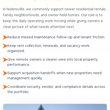
In
Nolensville
, we commonly support
newer residential rentals,
family neighborhoods, and owner-held homes
. Our role is to
keep the daily operating work moving while giving owners a
clear picture of what needs attention next.
Reduce missed maintenance follow-up and tenant friction.
Keep rent collection, renewals, and vacancy work
organized.
Give remote owners a clearer view into local property
performance.
Support acquisition handoffs when new properties need
management quickly.
Coordinate security, vendor, and compliance details across
the portfolio.