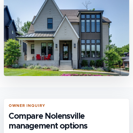
OWNER INQUIRY
Compare Nolensville
management options