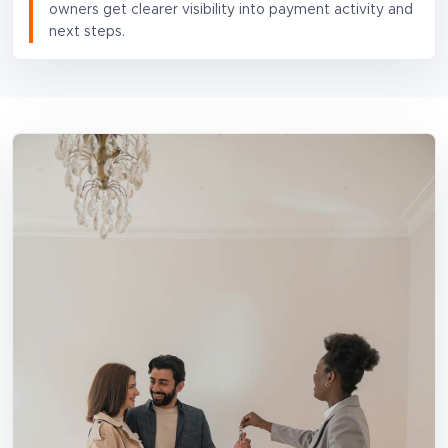
owners get clearer visibility into payment activity and
next steps.