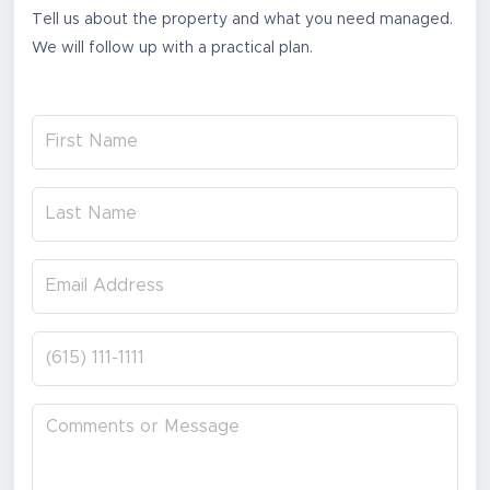
Tell us about the property and what you need managed.
We will follow up with a practical plan.