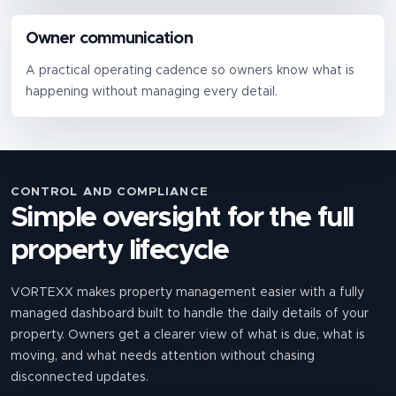
Owner communication
A practical operating cadence so owners know what is
happening without managing every detail.
CONTROL AND COMPLIANCE
Simple oversight for the full
property lifecycle
VORTEXX makes property management easier with a fully
managed dashboard built to handle the daily details of your
property. Owners get a clearer view of what is due, what is
moving, and what needs attention without chasing
disconnected updates.