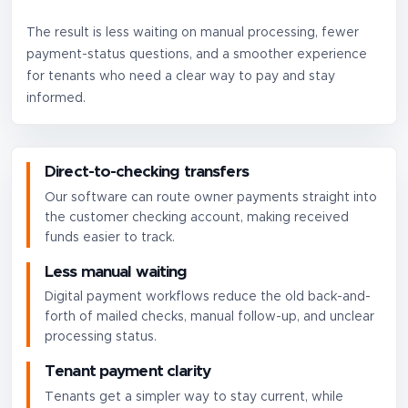
The result is less waiting on manual processing, fewer
payment-status questions, and a smoother experience
for tenants who need a clear way to pay and stay
informed.
Direct-to-checking transfers
Our software can route owner payments straight into
the customer checking account, making received
funds easier to track.
Less manual waiting
Digital payment workflows reduce the old back-and-
forth of mailed checks, manual follow-up, and unclear
processing status.
Tenant payment clarity
Tenants get a simpler way to stay current, while