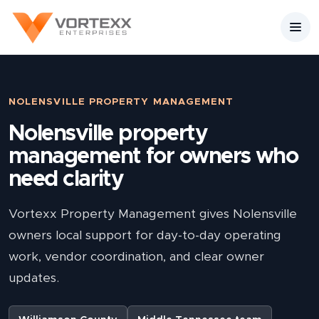
NOLENSVILLE PROPERTY MANAGEMENT
Nolensville property
management for owners who
need clarity
Vortexx Property Management gives Nolensville
owners local support for day-to-day operating
work, vendor coordination, and clear owner
updates.