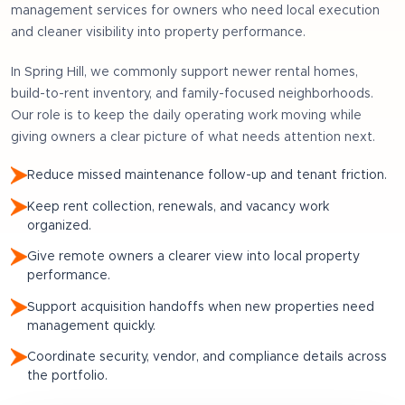
management services for owners who need local execution
and cleaner visibility into property performance.
In
Spring Hill
, we commonly support
newer rental homes,
build-to-rent inventory, and family-focused neighborhoods
.
Our role is to keep the daily operating work moving while
giving owners a clear picture of what needs attention next.
Reduce missed maintenance follow-up and tenant friction.
Keep rent collection, renewals, and vacancy work
organized.
Give remote owners a clearer view into local property
performance.
Support acquisition handoffs when new properties need
management quickly.
Coordinate security, vendor, and compliance details across
the portfolio.