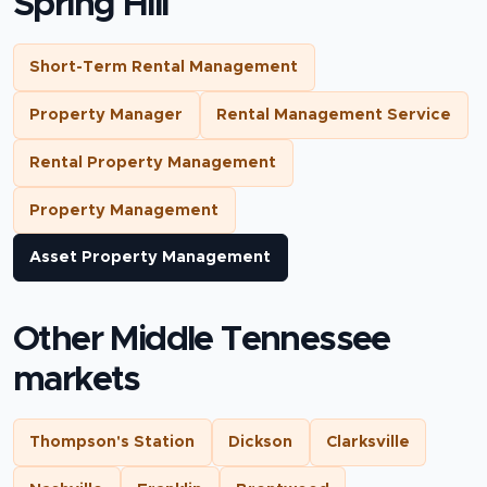
Spring Hill
Short-Term Rental Management
Property Manager
Rental Management Service
Rental Property Management
Property Management
Asset Property Management
Other Middle Tennessee
markets
Thompson's Station
Dickson
Clarksville