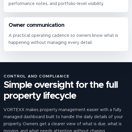
performance notes, and portfolio-level visibility.
Owner communication
A practical operating cadence so owners know what is
happening without managing every detail.
CONTROL AND COMPLIANCE
Simple oversight for the full
property lifecycle
VORTEXX makes property management easier with a fully
managed dashboard built to handle the daily details of your
property. Owners get a clearer view of what is due, what is
moving, and what needs attention without chasing