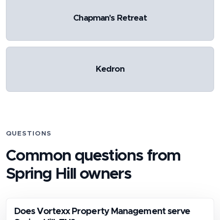
Chapman's Retreat
Kedron
QUESTIONS
Common questions from
Spring Hill
owners
Does Vortexx Property Management serve