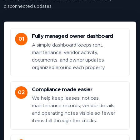
disconnected updates.
Fully managed owner dashboard
01
A simple dashboard keeps rent,
maintenance, vendor activity,
documents, and owner updates
organized around each property.
Compliance made easier
02
We help keep leases, notices,
maintenance records, vendor details,
and operating notes visible so fewer
items fall through the cracks.