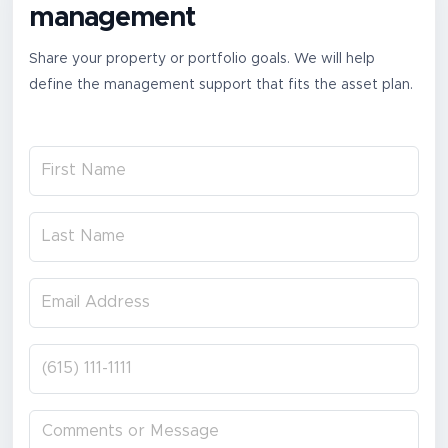
management
Share your property or portfolio goals. We will help
define the management support that fits the asset plan.