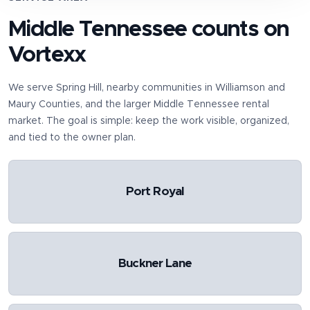
Middle Tennessee counts on
Vortexx
We serve
Spring Hill
, nearby communities in
Williamson and
Maury Counties
, and the larger Middle Tennessee rental
market. The goal is simple: keep the work visible, organized,
and tied to the owner plan.
Port Royal
Buckner Lane