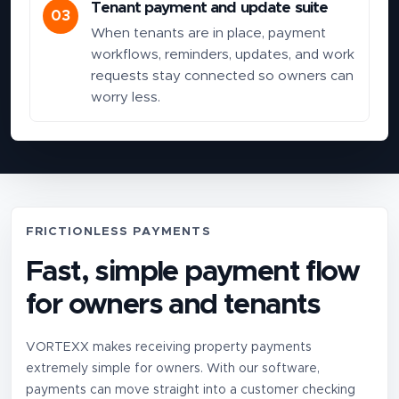
Tenant payment and update suite
03
When tenants are in place, payment
workflows, reminders, updates, and work
requests stay connected so owners can
worry less.
FRICTIONLESS PAYMENTS
Fast, simple payment flow
for owners and tenants
VORTEXX makes receiving property payments
extremely simple for owners. With our software,
payments can move straight into a customer checking