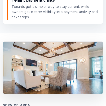
Tenant payment clarity
Tenants get a simpler way to stay current, while
owners get clearer visibility into payment activity and
next steps.
SERVICE AREA