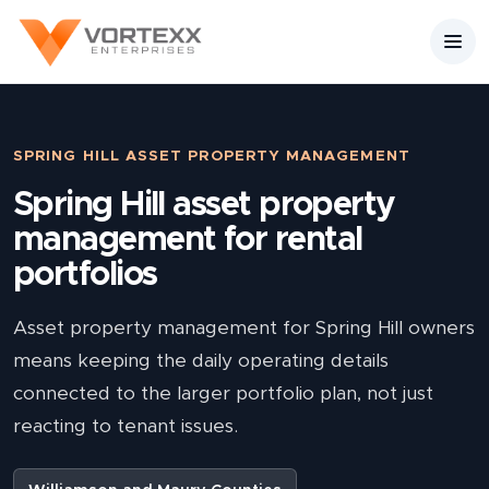
SPRING HILL ASSET PROPERTY MANAGEMENT
Spring Hill asset property
management for rental
portfolios
Asset property management for Spring Hill owners
means keeping the daily operating details
connected to the larger portfolio plan, not just
reacting to tenant issues.