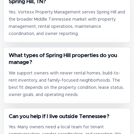
Spring Hill, TN?
Yes. Vortexx Property Management serves Spring Hill and
the broader Middle Tennessee market with property
management, rental operations, maintenance
coordination, and owner reporting.
What types of Spring Hill properties do you
manage?
We support owners with newer rental homes, build-to-
rent inventory, and family-focused neighborhoods. The
best fit depends on the property condition, lease status,
owner goals, and operating needs.
Can you help if I live outside Tennessee?
Yes. Many owners need a local team for tenant