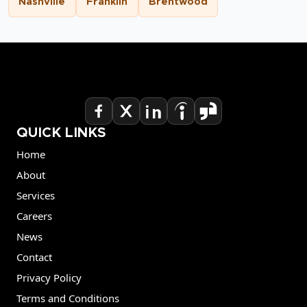
Nashville
Franklin
Brentwood
QUICK LINKS
Home
About
Services
Careers
News
Contact
Privacy Policy
Terms and Conditions