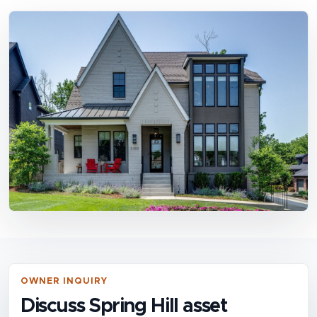
OWNER INQUIRY
Discuss Spring Hill asset