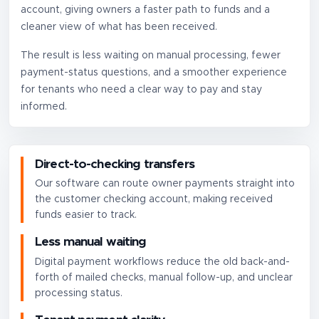
account, giving owners a faster path to funds and a
cleaner view of what has been received.
The result is less waiting on manual processing, fewer
payment-status questions, and a smoother experience
for tenants who need a clear way to pay and stay
informed.
Direct-to-checking transfers
Our software can route owner payments straight into
the customer checking account, making received
funds easier to track.
Less manual waiting
Digital payment workflows reduce the old back-and-
forth of mailed checks, manual follow-up, and unclear
processing status.